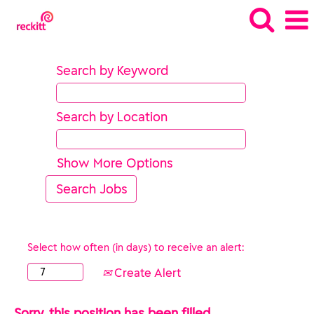
Search by Keyword
Search by Location
Show More Options
Select how often (in days) to receive an alert:
Create Alert
Sorry, this position has been filled.