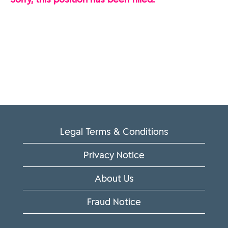
Legal Terms & Conditions
Privacy Notice
About Us
Fraud Notice