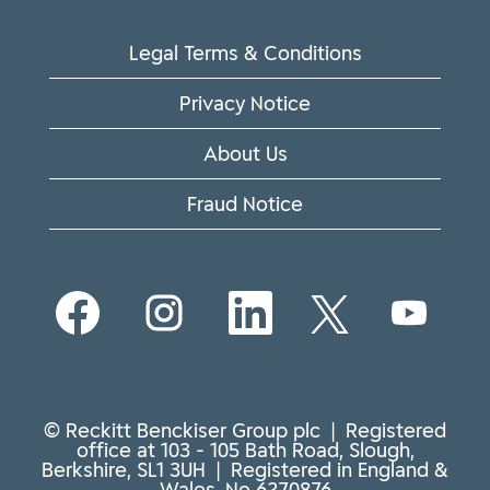
Legal Terms & Conditions
Privacy Notice
About Us
Fraud Notice
O
O
O
O
O
p
p
p
p
p
e
e
e
e
e
n
n
n
n
n
s
s
s
s
s
i
i
i
i
i
n
n
n
n
n
© Reckitt Benckiser Group plc | Registered
a
a
a
a
a
office at 103 - 105 Bath Road, Slough,
n
n
n
n
n
Berkshire, SL1 3UH | Registered in England &
e
e
e
e
e
Wales, No 6270876