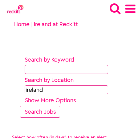
(current
Home
|
Ireland at Reckitt
page)
Search results for
"ireland".
Search by Keyword
Search by Location
Show More Options
Select how often (in days) to receive an alert: