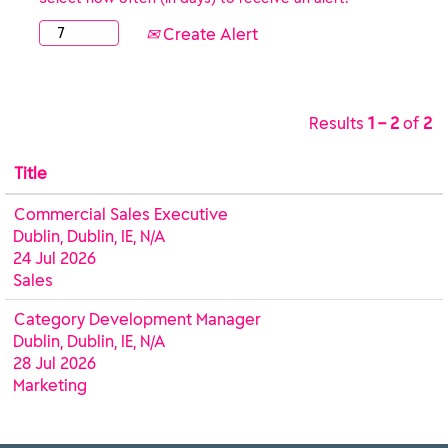
Create Alert
Results
1 – 2
of
2
Title
Commercial Sales Executive
Dublin, Dublin, IE, N/A
24 Jul 2026
Sales
Category Development Manager
Dublin, Dublin, IE, N/A
28 Jul 2026
Marketing