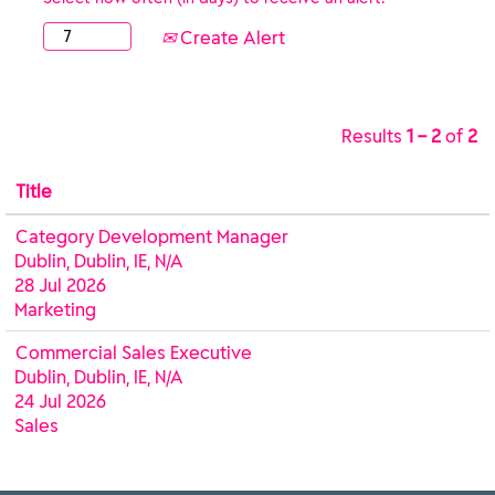
Create Alert
Results
1 – 2
of
2
Title
Category Development Manager
Dublin, Dublin, IE, N/A
28 Jul 2026
Marketing
Commercial Sales Executive
Dublin, Dublin, IE, N/A
24 Jul 2026
Sales