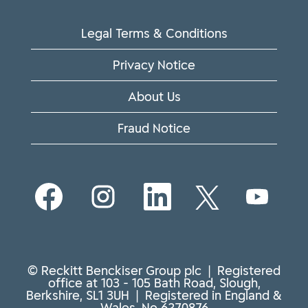
Legal Terms & Conditions
Privacy Notice
About Us
Fraud Notice
O
O
O
O
O
p
p
p
p
p
e
e
e
e
e
n
n
n
n
n
s
s
s
s
s
i
i
i
i
i
n
n
n
n
n
© Reckitt Benckiser Group plc | Registered
a
a
a
a
a
office at 103 - 105 Bath Road, Slough,
n
n
n
n
n
Berkshire, SL1 3UH | Registered in England &
e
e
e
e
e
Wales, No 6270876