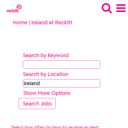
(current
Home
|
Ireland at Reckitt
page)
Search results for
"ireland".
Search by Keyword
Search by Location
Show More Options
Select how often (in days) to receive an alert: