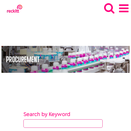
SQRC_gb
Search by Keyword