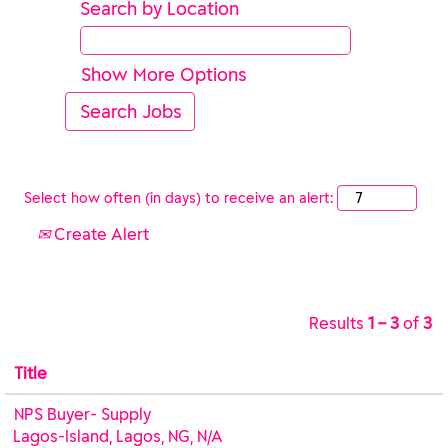
Search by Location
Show More Options
Select how often (in days) to receive an alert:
Create Alert
Results
1 – 3
of
3
Title
NPS Buyer- Supply
Lagos-Island, Lagos, NG, N/A