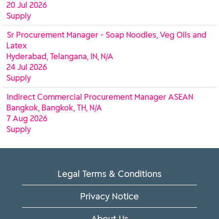
20 Jul 2026
Supply
Sr Procurement Manager - Soap Noodles, Veg Oils and
Latex
Hyderabad, Telangana, IN, N/A
24 Jul 2026
Supply
Indirect Commercial Procurement Manager ASEAN
Bangkok, Bangkok, TH, N/A
7 Aug 2026
Supply
Legal Terms & Conditions
Privacy Notice
About Us