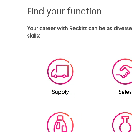
Find your function
Your career with Reckitt can be as diverse 
skills: