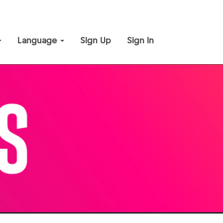
Language
Sign Up
Sign In