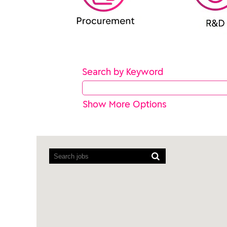
Search by Keyword
Show More Options
Screen
readers
cannot
read
the
following
searchable
map.