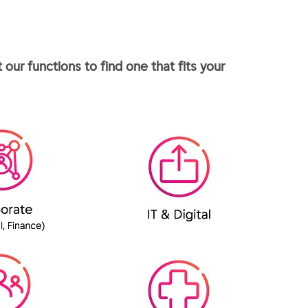
our functions to find one that fits your