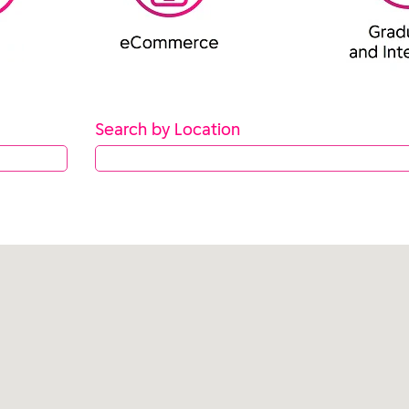
Search by Location