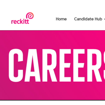
Home
Candidate Hub