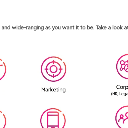
and wide-ranging as you want it to be. Take a look at 