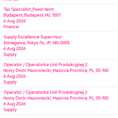
Tax Specialist_fixed-term
Budapest, Budapest, HU, 1007
6 Aug 2026
Finance
Supply Excellence Supervisor
Shinagawa, Tokyo-To, JP, 140-0005
6 Aug 2026
Supply
Operator / Operatorka Linii Produkcyjnej 2
Nowy Dwór Mazowiecki, Mazovia Province, PL, 05-100
6 Aug 2026
Supply
Operator / Operatorka Linii Produkcyjnej 2
Nowy Dwór Mazowiecki, Mazovia Province, PL, 05-100
6 Aug 2026
Supply