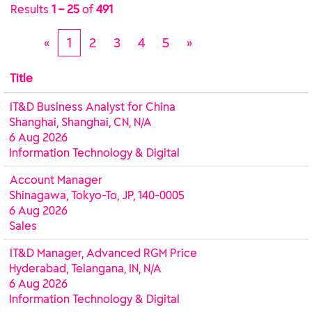
Results
1 – 25
of
491
«
1
2
3
4
5
»
Title
IT&D Business Analyst for China
Shanghai, Shanghai, CN, N/A
6 Aug 2026
Information Technology & Digital
Account Manager
Shinagawa, Tokyo-To, JP, 140-0005
6 Aug 2026
Sales
IT&D Manager, Advanced RGM Price
Hyderabad, Telangana, IN, N/A
6 Aug 2026
Information Technology & Digital