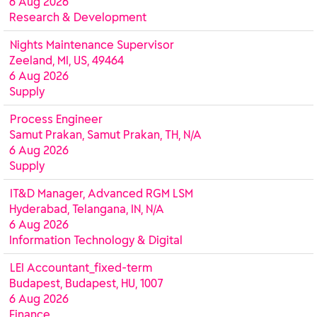
6 Aug 2026
Research & Development
Nights Maintenance Supervisor
Zeeland, MI, US, 49464
6 Aug 2026
Supply
Process Engineer
Samut Prakan, Samut Prakan, TH, N/A
6 Aug 2026
Supply
IT&D Manager, Advanced RGM LSM
Hyderabad, Telangana, IN, N/A
6 Aug 2026
Information Technology & Digital
LEI Accountant_fixed-term
Budapest, Budapest, HU, 1007
6 Aug 2026
Finance