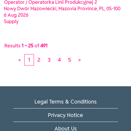
Operator / Operatorka Linii Produkcyjnej 2
Nowy Dwór Mazowiecki, Mazovia Province, PL, 05-100
6 Aug 2026
Supply
Results
1 – 25
of
491
«
1
2
3
4
5
»
Legal Terms & Conditions
Privacy Notice
About Us