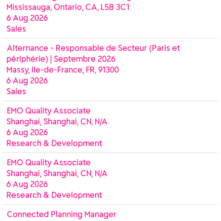
Mississauga, Ontario, CA, L5B 3C1
6 Aug 2026
Sales
Alternance - Responsable de Secteur (Paris et
périphérie) | Septembre 2026
Massy, Ile-de-France, FR, 91300
6 Aug 2026
Sales
EMO Quality Associate
Shanghai, Shanghai, CN, N/A
6 Aug 2026
Research & Development
EMO Quality Associate
Shanghai, Shanghai, CN, N/A
6 Aug 2026
Research & Development
Connected Planning Manager