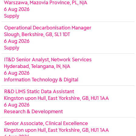
Warszawa, Mazovia Province, PL, N/A
6 Aug 2026
Supply
Operational Decarbonisation Manager
Slough, Berkshire, GB, SL1 1DT
6 Aug 2026
Supply
IT&D Senior Analyst, Network Services
Hyderabad, Telangana, IN, N/A
6 Aug 2026
Information Technology & Digital
R&D LIMS Static Data Assistant
Kingston upon Hull, East Yorkshire, GB, HU1 1AA
6 Aug 2026
Research & Development
Senior Associate, Clinical Excellence
Kingston upon Hull, East Yorkshire, GB, HU1 1AA