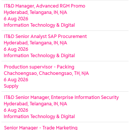
IT&D Manager, Advanced RGM Promo
Hyderabad, Telangana, IN, N/A
6 Aug 2026
Information Technology & Digital
IT&D Senior Analyst SAP Procurement
Hyderabad, Telangana, IN, N/A
6 Aug 2026
Information Technology & Digital
Production supervisor - Packing
Chachoengsao, Chachoengsao, TH, N/A
6 Aug 2026
Supply
IT&D Senior Manager, Enterprise Information Security
Hyderabad, Telangana, IN, N/A
6 Aug 2026
Information Technology & Digital
Senior Manager - Trade Marketing