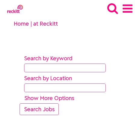
(current
Home
|
at Reckitt
page)
Search results for
"".
Search by Keyword
Search by Location
Show More Options