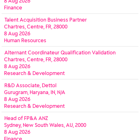
8 Aug 2026
Finance
Talent Acquisition Business Partner
Chartres, Centre, FR, 28000
8 Aug 2026
Human Resources
Alternant Coordinateur Qualification Validation
Chartres, Centre, FR, 28000
8 Aug 2026
Research & Development
R&D Associate, Dettol
Gurugram, Haryana, IN, N/A
8 Aug 2026
Research & Development
Head of FP&A ANZ
Sydney, New South Wales, AU, 2000
8 Aug 2026
Finance