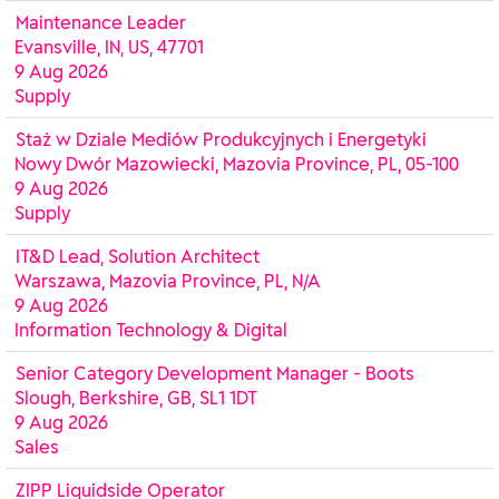
Maintenance Leader
Evansville, IN, US, 47701
9 Aug 2026
Supply
Staż w Dziale Mediów Produkcyjnych i Energetyki
Nowy Dwór Mazowiecki, Mazovia Province, PL, 05-100
9 Aug 2026
Supply
IT&D Lead, Solution Architect
Warszawa, Mazovia Province, PL, N/A
9 Aug 2026
Information Technology & Digital
Senior Category Development Manager - Boots
Slough, Berkshire, GB, SL1 1DT
9 Aug 2026
Sales
ZIPP Liquidside Operator