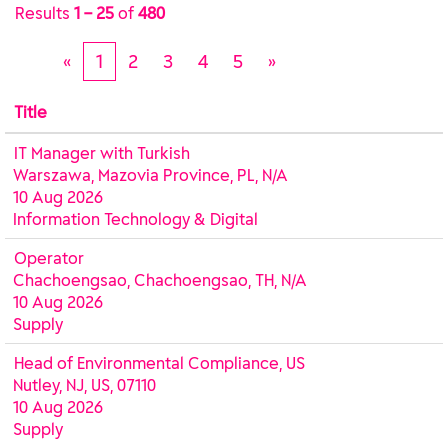
Results
1 – 25
of
480
«
1
2
3
4
5
»
Title
IT Manager with Turkish
Warszawa, Mazovia Province, PL, N/A
10 Aug 2026
Information Technology & Digital
Operator
Chachoengsao, Chachoengsao, TH, N/A
10 Aug 2026
Supply
Head of Environmental Compliance, US
Nutley, NJ, US, 07110
10 Aug 2026
Supply