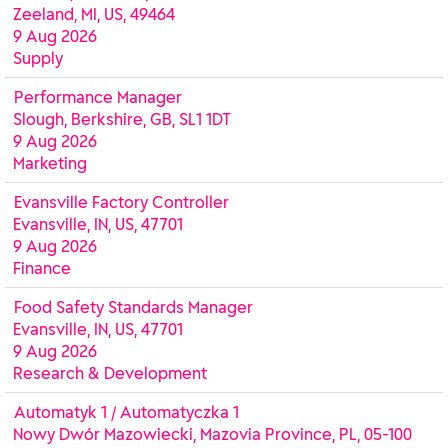
Zeeland, MI, US, 49464
9 Aug 2026
Supply
Performance Manager
Slough, Berkshire, GB, SL1 1DT
9 Aug 2026
Marketing
Evansville Factory Controller
Evansville, IN, US, 47701
9 Aug 2026
Finance
Food Safety Standards Manager
Evansville, IN, US, 47701
9 Aug 2026
Research & Development
Automatyk 1 / Automatyczka 1
Nowy Dwór Mazowiecki, Mazovia Province, PL, 05-100