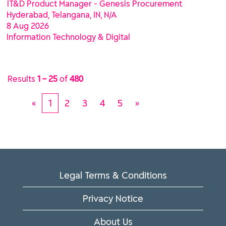
IT&D Product Manager - Genesis Procurement
Hyderabad, Telangana, IN, N/A
8 Aug 2026
Information Technology & Digital
Results
1 – 25
of
480
«
1
2
3
4
5
»
Legal Terms & Conditions
Privacy Notice
About Us