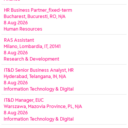
HR Business Partner_fixed-term
Bucharest, Bucuresti, RO, N/A
8 Aug 2026
Human Resources
RAS Assistant
Milano, Lombardia, IT, 20141
8 Aug 2026
Research & Development
IT&D Senior Business Analyst, HR
Hyderabad, Telangana, IN, N/A
8 Aug 2026
Information Technology & Digital
IT&D Manager, EUC
Warszawa, Mazovia Province, PL, N/A
8 Aug 2026
Information Technology & Digital