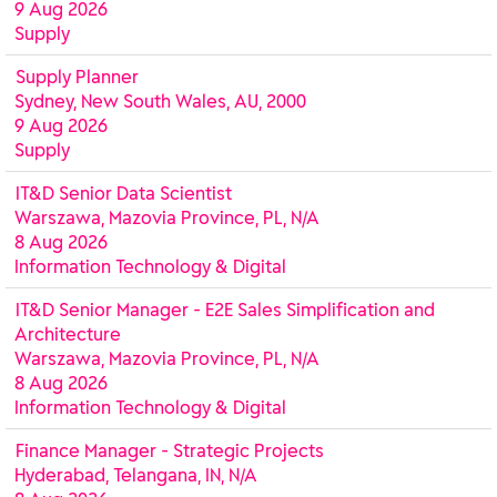
9 Aug 2026
Supply
Supply Planner
Sydney, New South Wales, AU, 2000
9 Aug 2026
Supply
IT&D Senior Data Scientist
Warszawa, Mazovia Province, PL, N/A
8 Aug 2026
Information Technology & Digital
IT&D Senior Manager - E2E Sales Simplification and
Architecture
Warszawa, Mazovia Province, PL, N/A
8 Aug 2026
Information Technology & Digital
Finance Manager - Strategic Projects
Hyderabad, Telangana, IN, N/A