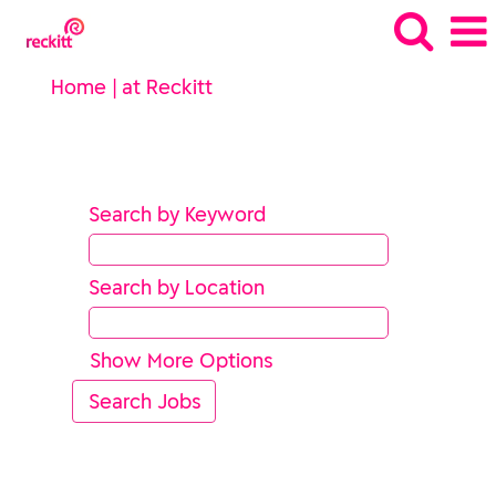
(current
Home
|
at Reckitt
page)
Search results for
"".
Search by Keyword
Search by Location
Show More Options