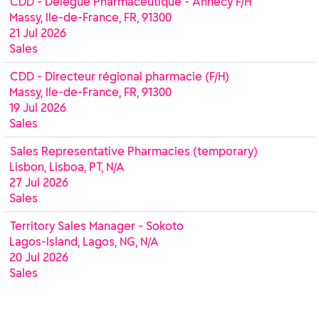
CDD - Délégué Pharmaceutique - Annecy F/H
Massy, Ile-de-France, FR, 91300
21 Jul 2026
Sales
CDD - Directeur régional pharmacie (F/H)
Massy, Ile-de-France, FR, 91300
19 Jul 2026
Sales
Sales Representative Pharmacies (temporary)
Lisbon, Lisboa, PT, N/A
27 Jul 2026
Sales
Territory Sales Manager - Sokoto
Lagos-Island, Lagos, NG, N/A
20 Jul 2026
Sales