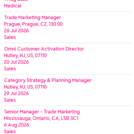
Medical
Trade Marketing Manager
Prague, Prague, CZ, 130 00
26 Jul 2026
Sales
Omni Customer Activation Director
Nutley, NJ, US, 07110
20 Jul 2026
Sales
Category Strategy & Planning Manager
Nutley, NJ, US, 07110
29 Jul 2026
Sales
Senior Manager - Trade Marketing
Mississauga, Ontario, CA, L5B 3C1
6 Aug 2026
Sales