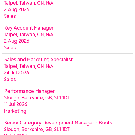
Taipei, Taiwan, CN, N/A
2 Aug 2026
Sales
Key Account Manager
Taipei, Taiwan, CN, N/A
2 Aug 2026
Sales
Sales and Marketing Specialist
Taipei, Taiwan, CN, N/A
24 Jul 2026
Sales
Performance Manager
Slough, Berkshire, GB, SL1 1DT
11 Jul 2026
Marketing
Senior Category Development Manager - Boots
Slough, Berkshire, GB, SL1 1DT