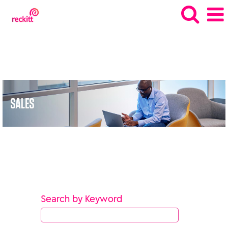
Sales_gb
Search by Keyword