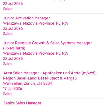
22 Jul 2026
Sales
Junior Activation Manager
Warszawa, Mazovia Province, PL, N/A
23 Jul 2026
Sales
Junior Revenue Growth & Sales Systems Manager
(Fixed Term)
Warszawa, Mazovia Province, PL, N/A
22 Jul 2026
Sales
Area Sales Manager - Apotheken und Ärzte (m/w/d) -
Region Basel-Land, Basel-Stadt & Aargau
Wallisellen, Zurich, CH, 8304
17 Jul 2026
Sales
Senior Sales Manager