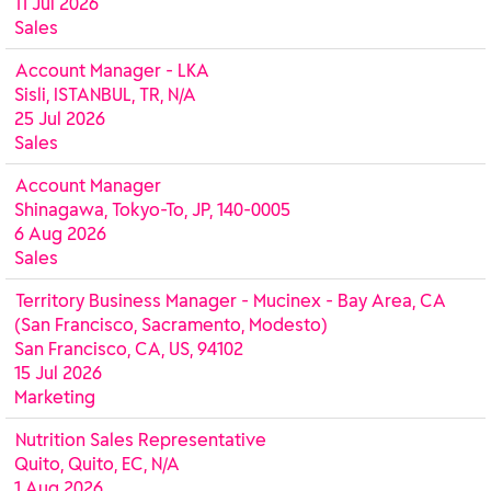
11 Jul 2026
Sales
Account Manager - LKA
Sisli, ISTANBUL, TR, N/A
25 Jul 2026
Sales
Account Manager
Shinagawa, Tokyo-To, JP, 140-0005
6 Aug 2026
Sales
Territory Business Manager - Mucinex - Bay Area, CA
(San Francisco, Sacramento, Modesto)
San Francisco, CA, US, 94102
15 Jul 2026
Marketing
Nutrition Sales Representative
Quito, Quito, EC, N/A
1 Aug 2026