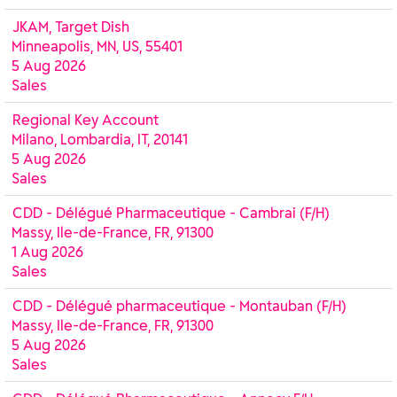
JKAM, Target Dish
Minneapolis, MN, US, 55401
5 Aug 2026
Sales
Regional Key Account
Milano, Lombardia, IT, 20141
5 Aug 2026
Sales
CDD - Délégué Pharmaceutique - Cambrai (F/H)
Massy, Ile-de-France, FR, 91300
1 Aug 2026
Sales
CDD - Délégué pharmaceutique - Montauban (F/H)
Massy, Ile-de-France, FR, 91300
5 Aug 2026
Sales