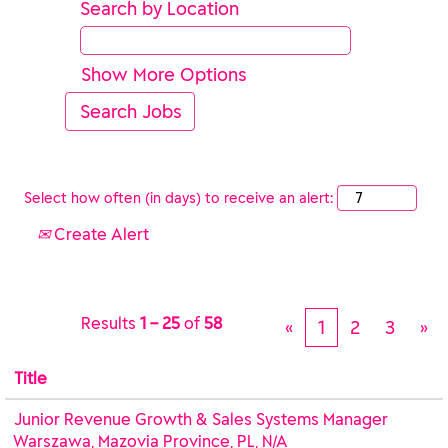
Search by Location
Show More Options
Select how often (in days) to receive an alert:
Create Alert
Results
1 – 25
of
58
«
1
2
3
»
Title
Junior Revenue Growth & Sales Systems Manager
Warszawa, Mazovia Province, PL, N/A