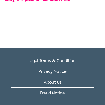
Legal Terms & Conditions
Privacy Notice
About Us
Fraud Notice