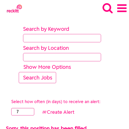
Search by Keyword
Search by Location
Show More Options
Select how often (in days) to receive an alert:
Create Alert
Sorry, this position has been filled.