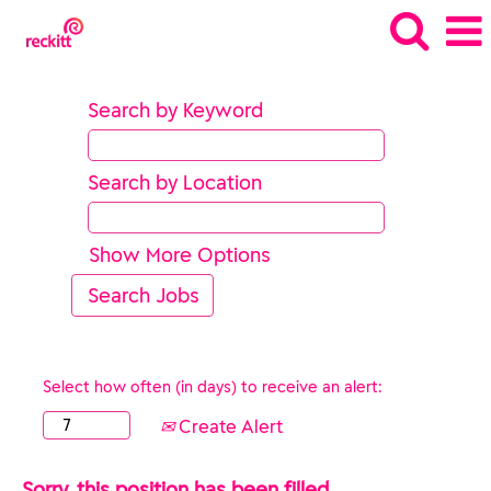
Search by Keyword
Search by Location
Show More Options
Select how often (in days) to receive an alert:
Create Alert
Sorry, this position has been filled.