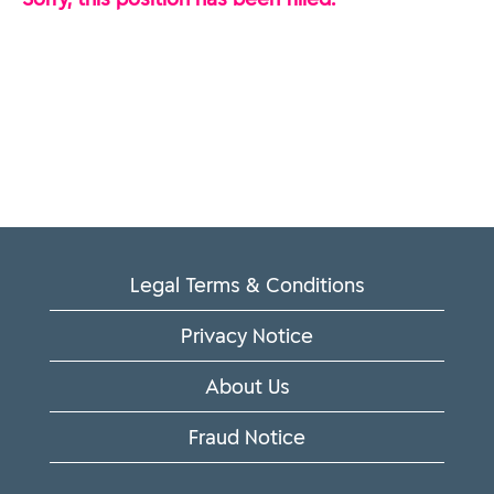
Legal Terms & Conditions
Privacy Notice
About Us
Fraud Notice