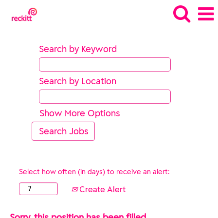
Search by Keyword
Search by Location
Show More Options
Select how often (in days) to receive an alert:
Create Alert
Sorry, this position has been filled.