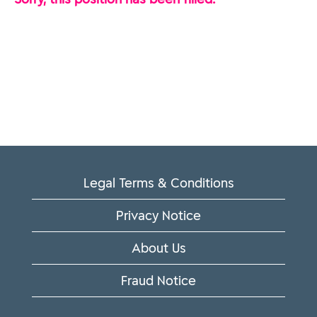
Legal Terms & Conditions
Privacy Notice
About Us
Fraud Notice