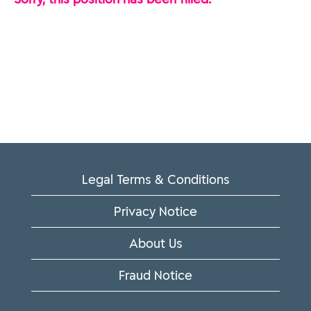
Legal Terms & Conditions
Privacy Notice
About Us
Fraud Notice