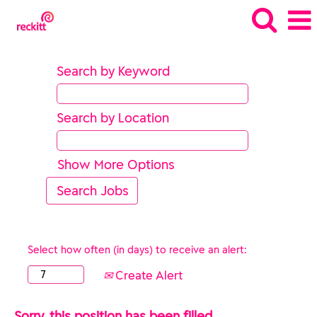
Search by Keyword
Search by Location
Show More Options
Select how often (in days) to receive an alert:
Create Alert
Sorry, this position has been filled.