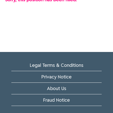
Legal Terms & Conditions
Privacy Notice
About Us
Fraud Notice