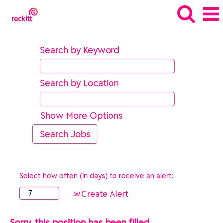
Search by Keyword
Search by Location
Show More Options
Select how often (in days) to receive an alert:
Create Alert
Sorry, this position has been filled.