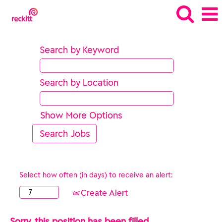
Search by Keyword
Search by Location
Show More Options
Select how often (in days) to receive an alert:
Create Alert
Sorry, this position has been filled.