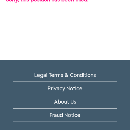
Legal Terms & Conditions
Privacy Notice
About Us
Fraud Notice