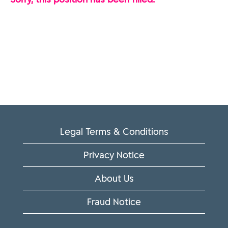
Legal Terms & Conditions
Privacy Notice
About Us
Fraud Notice