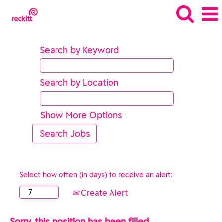
Search by Keyword
Search by Location
Show More Options
Select how often (in days) to receive an alert:
Create Alert
Sorry, this position has been filled.