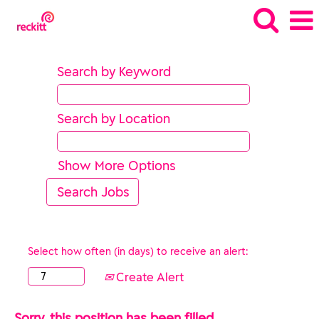
Search by Keyword
Search by Location
Show More Options
Select how often (in days) to receive an alert:
Create Alert
Sorry, this position has been filled.