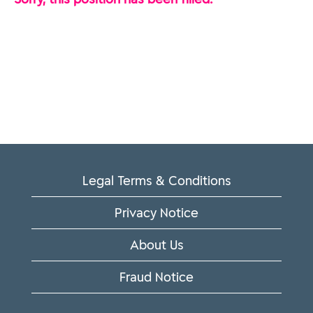
Legal Terms & Conditions
Privacy Notice
About Us
Fraud Notice