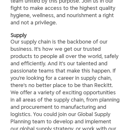
team united by this purpose. Join us in our
fight to make access to the highest quality
hygiene, wellness, and nourishment a right
and not a privilege.
​Supply​
Our supply chain is the backbone of our
business. It's how we get our trusted
products to people all over the world, safely
and efficiently. And it's our talented and
passionate teams that make this happen. If
you're looking for a career in supply chain,
there's no better place to be than Reckitt.
We offer a variety of exciting opportunities
in all areas of the supply chain, from planning
and procurement to manufacturing and
logistics. You could join our Global Supply
Planning team to develop and implement
our global supply strategy, or work with our