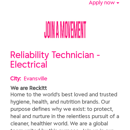
Apply now
Reliability Technician -
Electrical
City:
Evansville
We are Reckitt
Home to the world's best loved and trusted
hygiene, health, and nutrition brands. Our
purpose defines why we exist: to protect,
heal and nurture in the relentless pursuit of a
cleaner, healthier world. We are a global