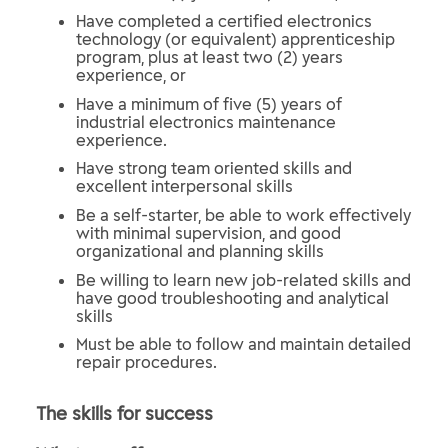
Have completed a certified electronics
technology (or equivalent) apprenticeship
program, plus at least two (2) years
experience, or
Have a minimum of five (5) years of
industrial electronics maintenance
experience.
Have strong team oriented skills and
excellent interpersonal skills
Be a self-starter, be able to work effectively
with minimal supervision, and good
organizational and planning skills
Be willing to learn new job-related skills and
have good troubleshooting and analytical
skills
Must be able to follow and maintain detailed
repair procedures.
The skills for success