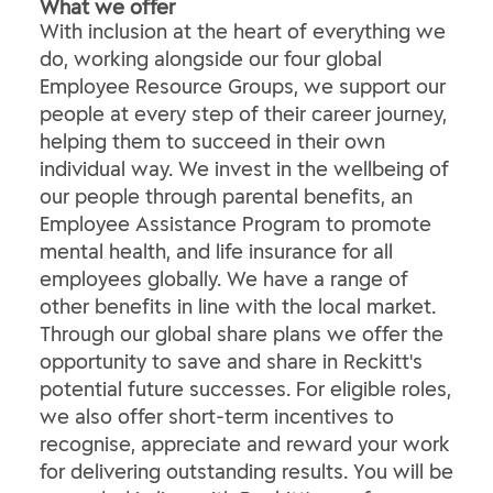
What we offer
With inclusion at the heart of everything we
do, working alongside our four global
Employee Resource Groups, we support our
people at every step of their career journey,
helping them to succeed in their own
individual way. We invest in the wellbeing of
our people through parental benefits, an
Employee Assistance Program to promote
mental health, and life insurance for all
employees globally. We have a range of
other benefits in line with the local market.
Through our global share plans we offer the
opportunity to save and share in Reckitt's
potential future successes. For eligible roles,
we also offer short-term incentives to
recognise, appreciate and reward your work
for delivering outstanding results. You will be