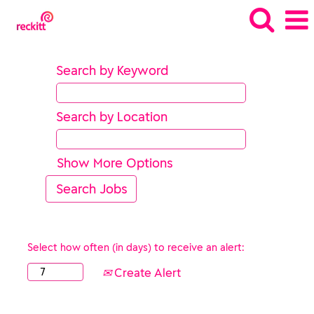
Search by Keyword
Search by Location
Show More Options
Select how often (in days) to receive an alert:
Create Alert