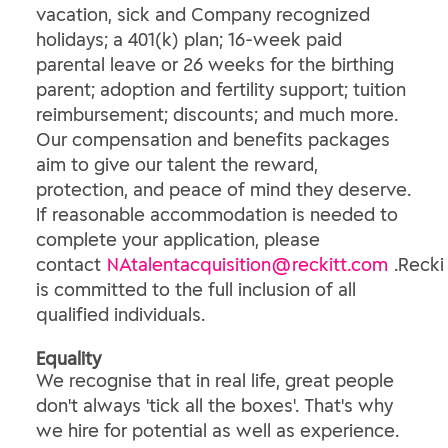
vacation, sick and Company recognized
holidays; a 401(k) plan; 16-week paid
parental leave or 26 weeks for the birthing
parent; adoption and fertility support; tuition
reimbursement; discounts; and much more.
Our compensation and benefits packages
aim to give our talent the reward,
protection, and peace of mind they deserve.
If reasonable accommodation is needed to
complete your application, please
contact
NAtalentacquisition@reckitt.com
.Recki
is committed to the full inclusion of all
qualified individuals.
Equality
We recognise that in real life, great people
don't always 'tick all the boxes'. That's why
we hire for potential as well as experience.