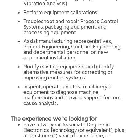
Vibration Analysis)
Perform equipment calibrations
Troubleshoot and repair Process Control
Systems, packaging equipment, and
processing equipment
Assist manufacturing representatives,
Project Engineering, Contract Engineering,
and departmental personnel on new
equipment installation
Modify existing equipment and identify
alternative measures for correcting or
improving control systems
Inspect, operate and test machinery or
equipment to diagnose machine
malfunctions and provide support for root
cause analysis.
The experience we're looking for
Have a two year Associate Degree in
Electronics Technology (or equivalent), plus
at least one (1) year of experience, or