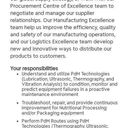
Procurement Centre of Excellence team to
negotiate and manage our supplier
relationships. Our Manufacturing Excellence
team help us improve the efficiency, quality
and safety of our manufacturing operations,
and our Logistics Excellence team develop
new and innovative ways to distribute our
products to customers.
Your responsibilities
Understand and utilize PdM Technologies
(Lubrication, Ultrasonic, Thermography, and
Vibration Analysis) to condition, monitor and
predict equipment failures in a proactive
maintenance environment
Troubleshoot, repair, and provide continuous
improvement for Nutritional Processing
and/or Packaging equipment
Perform PdM Routes using PdM
Technologies (Thermography, Ultrasonic,