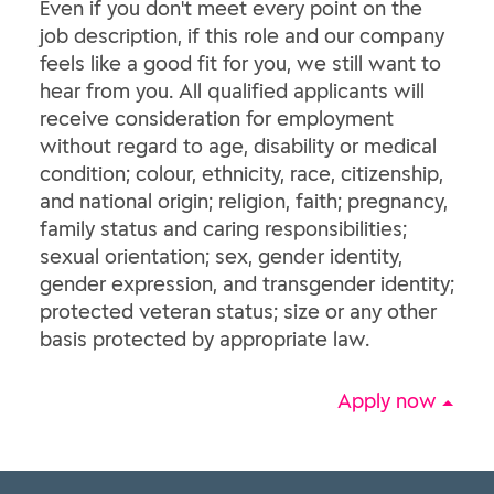
Even if you don't meet every point on the
job description, if this role and our company
feels like a good fit for you, we still want to
hear from you. All qualified applicants will
receive consideration for employment
without regard to age, disability or medical
condition; colour, ethnicity, race, citizenship,
and national origin; religion, faith; pregnancy,
family status and caring responsibilities;
sexual orientation; sex, gender identity,
gender expression, and transgender identity;
protected veteran status; size or any other
basis protected by appropriate law.
Apply now