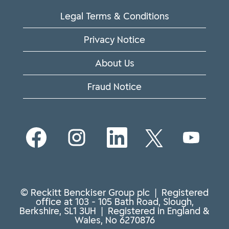
Legal Terms & Conditions
Privacy Notice
About Us
Fraud Notice
O
O
O
O
O
p
p
p
p
p
e
e
e
e
e
n
n
n
n
n
s
s
s
s
s
i
i
i
i
i
n
n
n
n
n
© Reckitt Benckiser Group plc | Registered
a
a
a
a
a
office at 103 - 105 Bath Road, Slough,
n
n
n
n
n
Berkshire, SL1 3UH | Registered in England &
e
e
e
e
e
Wales, No 6270876
w
w
w
w
w