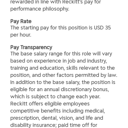
rewarded in line with Reckitt's pay for
performance philosophy.
Pay Rate
The starting pay for this position is USD 35
per hour.
Pay Transparency
The base salary range for this role will vary
based on experience in job and industry,
training and education, skills relevant to the
position, and other factors permitted by law.
In addition to the base salary, the position is
eligible for an annual discretionary bonus,
which is subject to change each year.
Reckitt offers eligible employees
competitive benefits including medical,
prescription, dental, vision, and life and
disability insurance; paid time off for