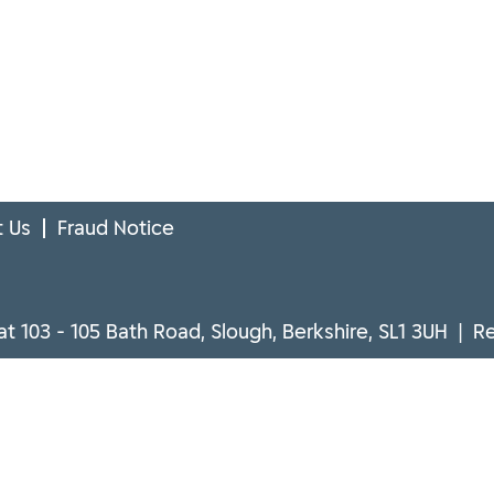
 Us
Fraud Notice
at 103 - 105 Bath Road, Slough, Berkshire, SL1 3UH | 