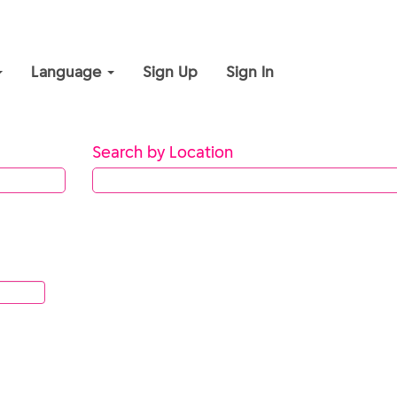
Language
Sign Up
Sign In
Search by Location