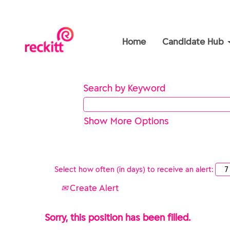
Home
Candidate Hub
Search by Keyword
Show More Options
Select how often (in days) to receive an alert:
Create Alert
Sorry, this position has been filled.