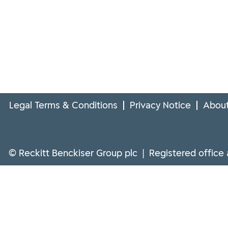
Legal Terms & Conditions
Privacy Notice
About
© Reckitt Benckiser Group plc | Registered office 