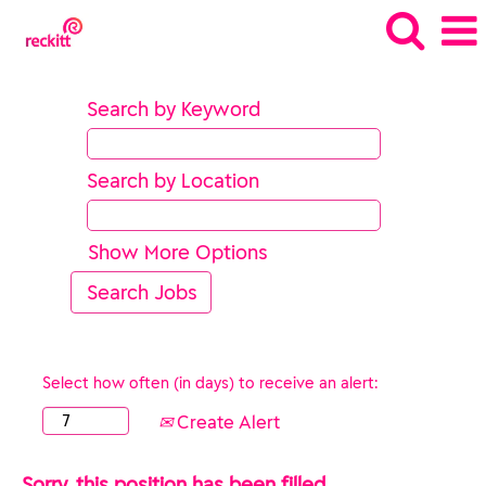
Search by Keyword
Search by Location
Show More Options
Select how often (in days) to receive an alert:
Create Alert
Sorry, this position has been filled.