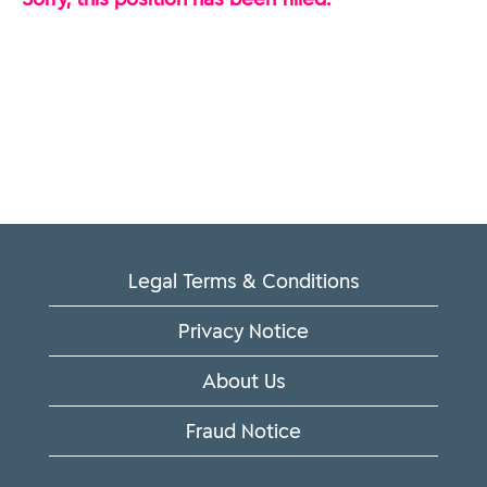
Legal Terms & Conditions
Privacy Notice
About Us
Fraud Notice