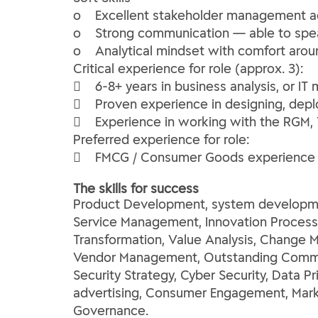
o Excellent stakeholder management acr
o Strong communication — able to spea
o Analytical mindset with comfort arou
Critical experience for role (approx. 3):
 6-8+ years in business analysis, or I
 Proven experience in designing, deplo
 Experience in working with the RGM, T
Preferred experience for role:
 FMCG / Consumer Goods experience 
The skills for success
Product Development, system developme
Service Management, Innovation Processe
Transformation, Value Analysis, Change 
Vendor Management, Outstanding Communi
Security Strategy, Cyber Security, Data 
advertising, Consumer Engagement, Marke
Governance.