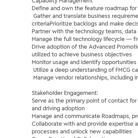
Capability Management
Define and own the feature roadmap for
Gather and translate business requireme
criteriaPrioritize backlogs and make deci
Partner with the technology teams, data e
Manage the full technology lifecycle — f
Drive adoption of the Advanced Promotio
utilized to achieve business objectives
Monitor usage and identify opportuniti
Utilize a deep understanding of FMCG ca
Manage vendor relationships, including im
Stakeholder Engagement:
Serve as the primary point of contact fo
and driving adoption
Manage and communicate Roadmaps, provid
Collaborate with and provide expertise a
processes and unlock new capabilities