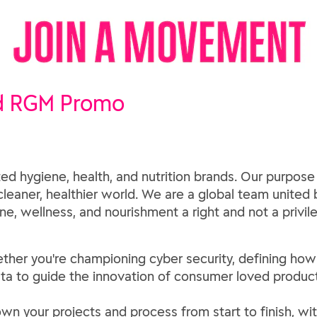
d RGM Promo
ed hygiene, health, and nutrition brands. Our purpose
 cleaner, healthier world. We are a global team united b
e, wellness, and nourishment a right and not a privil
 whether you're championing cyber security, defining 
ta to guide the innovation of consumer loved product
own your projects and process from start to finish, wit