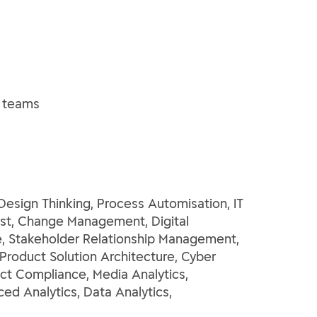
l teams
ign Thinking, Process Automisation, IT
yst, Change Management, Digital
e, Stakeholder Relationship Management,
roduct Solution Architecture, Cyber
uct Compliance, Media Analytics,
ed Analytics, Data Analytics,