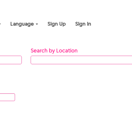
Language
Sign Up
Sign In
Search by Location