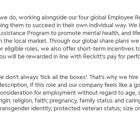
ng we do, working alongside our four global Employee
lping them to succeed in their own individual way. We 
ssistance Program to promote mental health, and life 
th the local market. Through our global share plans we
For eligible roles, we also offer short-term incentives
You will be rewarded in line with Reckitt's pay for per
le don't always 'tick all the boxes'. That's why we hir
escription, if this role and our company feels like a go
 consideration for employment without regard to age, di
rigin; religion, faith; pregnancy, family status and carin
ransgender identity; protected veteran status; size o