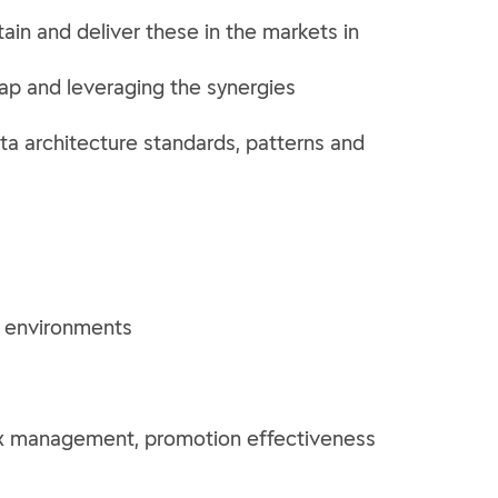
ain and deliver these in the markets in
ap and leveraging the synergies
data architecture standards, patterns and
d environments
mix management, promotion effectiveness