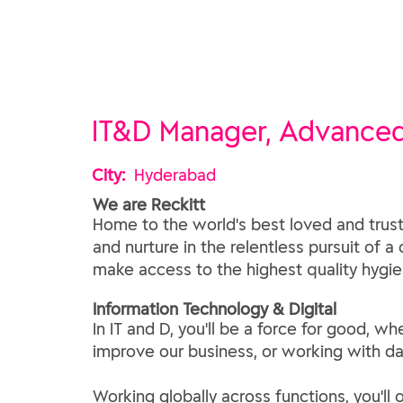
IT&D Manager, Advance
City:
Hyderabad
We are Reckitt
Home to the world's best loved and trust
and nurture in the relentless pursuit of a
make access to the highest quality hygien
​Information Technology & Digital​
In IT and D, you'll be a force for good,
improve our business, or working with da
Working globally across functions, you'll 