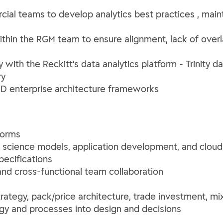
ial teams to develop analytics best practices , maint
thin the RGM team to ensure alignment, lack of overl
 with the Reckitt’s data analytics platform - Trinity 
ry
&D enterprise architecture frameworks
forms
a science models, application development, and clou
specifications
and cross-functional team collaboration
trategy, pack/price architecture, trade investment, 
egy and processes into design and decisions