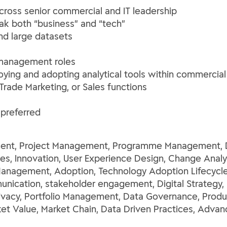
oss senior commercial and IT leadership
k both “business” and “tech”
nd large datasets
T management roles
ying and adopting analytical tools within commercia
rade Marketing, or Sales functions
preferred
nt, Project Management, Programme Management, Des
s, Innovation, User Experience Design, Change Anal
Management, Adoption, Technology Adoption Lifecycl
cation, stakeholder engagement, Digital Strategy, P
Privacy, Portfolio Management, Data Governance, Prod
t Value, Market Chain, Data Driven Practices, Advanc