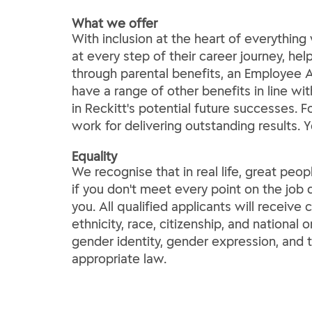
What we offer
With inclusion at the heart of everythi
at every step of their career journey, he
through parental benefits, an Employee A
have a range of other benefits in line wi
in Reckitt's potential future successes. 
work for delivering outstanding results. 
Equality
We recognise that in real life, great peop
if you don't meet every point on the job d
you. All qualified applicants will receive
ethnicity, race, citizenship, and national o
gender identity, gender expression, and t
appropriate law.