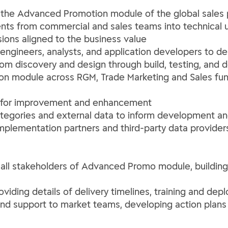
 the Advanced Promotion module of the global sales 
nts from commercial and sales teams into technical 
sions aligned to the business value
ngineers, analysts, and application developers to del
rom discovery and design through build, testing, and
n module across RGM, Trade Marketing and Sales funct
es for improvement and enhancement
tegories and external data to inform development a
plementation partners and third-party data providers 
r all stakeholders of Advanced Promo module, building 
ing details of delivery timelines, training and depl
nd support to market teams, developing action plans b