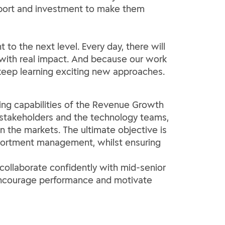
support and investment to make them
to the next level. Every day, there will
s with real impact. And because our work
keep learning exciting new approaches.
ng capabilities of the Revenue Growth
 stakeholders and the technology teams,
the markets. The ultimate objective is
assortment management, whilst ensuring
collaborate confidently with mid-senior
o encourage performance and motivate