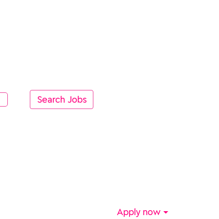
Apply now