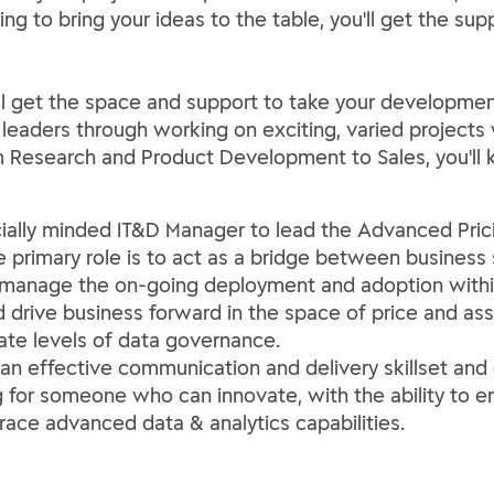
ing to bring your ideas to the table, you'll get the 
ll get the space and support to take your development 
 leaders through working on exciting, varied project
m Research and Product Development to Sales, you'll 
ally minded IT&D Manager to lead the Advanced Prici
 primary role is to act as a bridge between business
manage the on-going deployment and adoption within 
nd drive business forward in the space of price and 
ate levels of data governance.
an effective communication and delivery skillset and 
ing for someone who can innovate, with the ability t
ace advanced data & analytics capabilities.