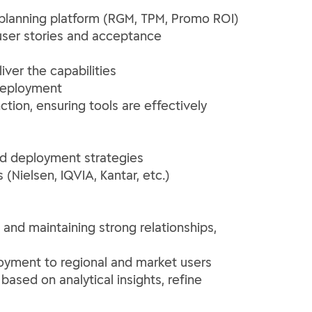
planning platform (RGM, TPM, Promo ROI)
user stories and acceptance
iver the capabilities
 deployment
ion, ensuring tools are effectively
nd deployment strategies
(Nielsen, IQVIA, Kantar, etc.)
and maintaining strong relationships,
oyment to regional and market users
ased on analytical insights, refine