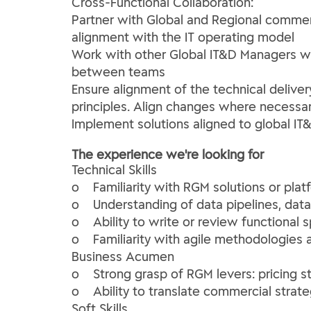
Cross-Functional Collaboration:
Partner with Global and Regional commerc
alignment with the IT operating model
Work with other Global IT&D Managers wi
between teams
Ensure alignment of the technical delivery
principles. Align changes where necessa
Implement solutions aligned to global IT
The experience we're looking for
Technical Skills
o Familiarity with RGM solutions or plat
o Understanding of data pipelines, dat
o Ability to write or review functional 
o Familiarity with agile methodologies 
Business Acumen
o Strong grasp of RGM levers: pricing s
o Ability to translate commercial strat
Soft Skills