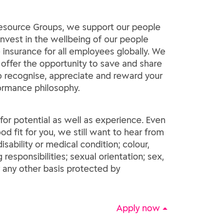
 Resource Groups, we support our people
invest in the wellbeing of our people
insurance for all employees globally. We
 offer the opportunity to save and share
 to recognise, appreciate and reward your
formance philosophy.
e for potential as well as experience. Even
od fit for you, we still want to hear from
sability or medical condition; colour,
g responsibilities; sexual orientation; sex,
r any other basis protected by
Apply now