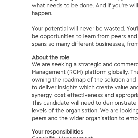
what needs to be done. And if you're will
happen.
Your potential will never be wasted. You'
be opportunities to learn from peers and
spans so many different businesses, fro
About the role
We are seeking a strategic and commerci
Management (RGM) platform globally. The
owning the roadmap of the solution and 
to deliver insights which create value a
synergy, cost effectiveness and appropri
This candidate will need to demonstrate 
levels of the organisation. We are look
peers and the wider organisation to embr
Your responsibilities