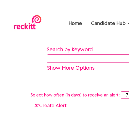
Home
Candidate Hub
Search by Keyword
Show More Options
Select how often (in days) to receive an alert:
Create Alert