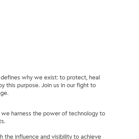
 defines why we exist: to protect, heal
y this purpose. Join us in our fight to
ege.
how we harness the power of technology to
s.
h the influence and visibility to achieve