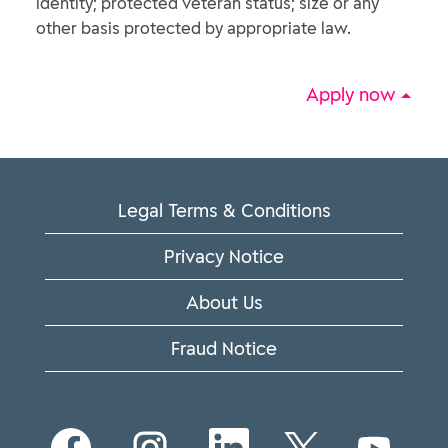
identity; protected veteran status; size or any
other basis protected by appropriate law.
Apply now
Legal Terms & Conditions
Privacy Notice
About Us
Fraud Notice
O
O
O
O
O