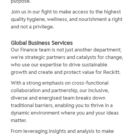
purpose.
Join us in our fight to make access to the highest
quality hygiene, wellness, and nourishment a right
and not a privilege.
​Global Business Services​
Our Finance team is not just another department;
we're strategic partners and catalysts for change,
who use our expertise to drive sustainable
growth and create and protect value for Reckitt.
With a strong emphasis on cross-functional
collaboration and partnership, our inclusive,
diverse and energised team breaks down
traditional barriers, enabling you to thrive in a
dynamic environment where you and your ideas
matter.
From leveraging insights and analysis to make