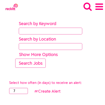
Search by Keyword
Search by Location
Show More Options
Select how often (in days) to receive an alert:
Create Alert