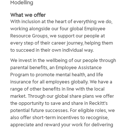
Modelling
What we offer
With inclusion at the heart of everything we do,
working alongside our four global Employee
Resource Groups, we support our people at
every step of their career journey, helping them
to succeed in their own individual way.
We invest in the wellbeing of our people through
parental benefits, an Employee Assistance
Program to promote mental health, and life
insurance for all employees globally. We have a
range of other benefits in line with the local
market. Through our global share plans we offer
the opportunity to save and share in Reckitt's
potential future successes. For eligible roles, we
also offer short-term incentives to recognise,
appreciate and reward your work for delivering