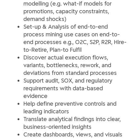
modelling (e.g. what-if models for
promotions, capacity constraints,
demand shocks)
Set-up & Analysis of end‑to‑end
process mining use cases on end-to-
end processes e.g., O2C, S2P, R2R, Hire-
to-Retire, Plan-to Fulfil
Discover actual execution flows,
variants, bottlenecks, rework, and
deviations from standard processes
Support audit, SOX, and regulatory
requirements with data‑based
evidence
Help define preventive controls and
leading indicators
Translate analytical findings into clear,
business‑oriented insights
Create dashboards, views, and visuals