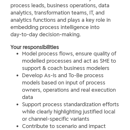
process leads, business operations, data
analytics, transformation teams, IT, and
analytics functions and plays a key role in
embedding process intelligence into
day‑to‑day decision‑making.
Your responsibilities
Model process flows, ensure quality of
modelled processes and act as SME to
support & coach business modelers
Develop As‑Is and To‑Be process
models based on input of process
owners, operations and real execution
data
Support process standardization efforts
while clearly highlighting justified local
or channel‑specific variants
Contribute to scenario and impact