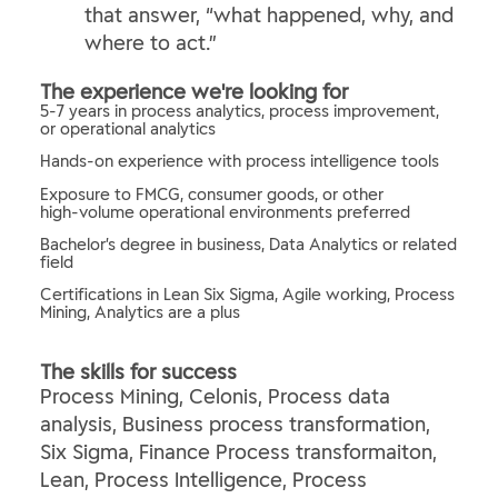
that answer, “what happened, why, and
where to act.”
The experience we're looking for
5-7 years in process analytics, process improvement,
or operational analytics
Hands‑on experience with process intelligence tools
Exposure to FMCG, consumer goods, or other
high‑volume operational environments preferred
Bachelor’s degree in business, Data Analytics or related
field
Certifications in Lean Six Sigma, Agile working, Process
Mining, Analytics are a plus
The skills for success
Process Mining, Celonis, Process data
analysis, Business process transformation,
Six Sigma, Finance Process transformaiton,
Lean, Process Intelligence, Process