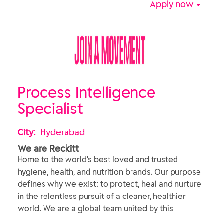
Apply now
Process Intelligence
Specialist
City:
Hyderabad
We are Reckitt
Home to the world's best loved and trusted
hygiene, health, and nutrition brands. Our purpose
defines why we exist: to protect, heal and nurture
in the relentless pursuit of a cleaner, healthier
world. We are a global team united by this