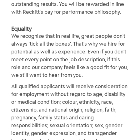
outstanding results. You will be rewarded in line
with Reckitt's pay for performance philosophy.
Equality
We recognise that in real life, great people don't
always 'tick all the boxes'. That's why we hire for
potential as well as experience. Even if you don't
meet every point on the job description, if this
role and our company feels like a good fit for you,
we still want to hear from you.
All qualified applicants will receive consideration
for employment without regard to age, disability
or medical condition; colour, ethnicity, race,
citizenship, and national origin; religion, faith;
pregnancy, family status and caring
responsibilities; sexual orientation; sex, gender
identity, gender expression, and transgender