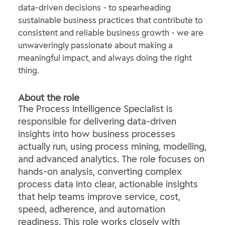
data-driven decisions - to spearheading
sustainable business practices that contribute to
consistent and reliable business growth - we are
unwaveringly passionate about making a
meaningful impact, and always doing the right
thing.
About the role
The Process Intelligence Specialist is
responsible for delivering data‑driven
insights into how business processes
actually run, using process mining, modelling,
and advanced analytics. The role focuses on
hands‑on analysis, converting complex
process data into clear, actionable insights
that help teams improve service, cost,
speed, adherence, and automation
readiness. This role works closely with