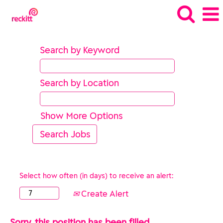
Search by Keyword
Search by Location
Show More Options
Select how often (in days) to receive an alert:
Create Alert
Sorry, this position has been filled.