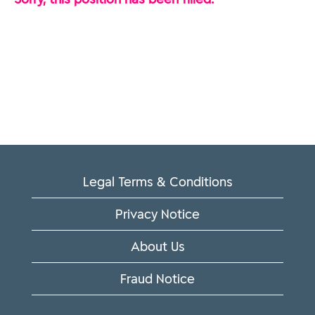
Legal Terms & Conditions
Privacy Notice
About Us
Fraud Notice