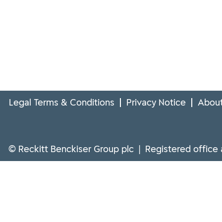
Legal Terms & Conditions
Privacy Notice
About
© Reckitt Benckiser Group plc | Registered office 