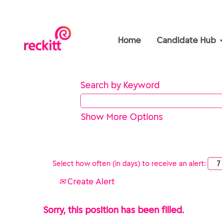
Home
Candidate Hub
Search by Keyword
Show More Options
Select how often (in days) to receive an alert:
Create Alert
Sorry, this position has been filled.