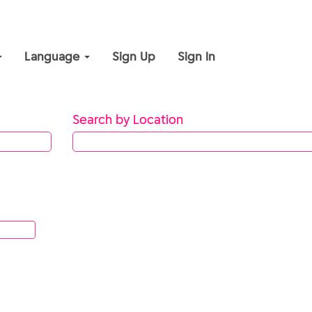
Language
Sign Up
Sign In
Search by Location