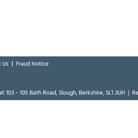
 Us
Fraud Notice
at 103 - 105 Bath Road, Slough, Berkshire, SL1 3UH | 