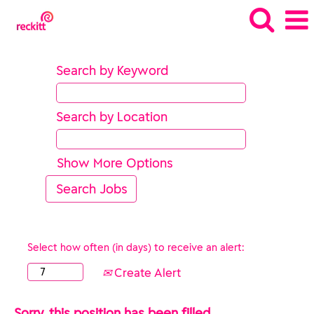
Search by Keyword
Search by Location
Show More Options
Select how often (in days) to receive an alert:
Create Alert
Sorry, this position has been filled.