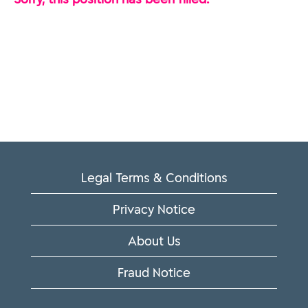
Legal Terms & Conditions
Privacy Notice
About Us
Fraud Notice