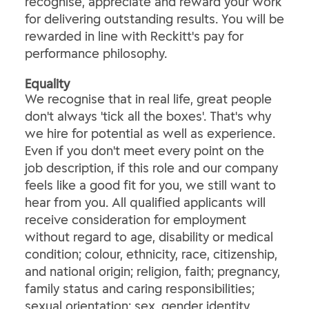
recognise, appreciate and reward your work
for delivering outstanding results. You will be
rewarded in line with Reckitt's pay for
performance philosophy.
Equality
We recognise that in real life, great people
don't always 'tick all the boxes'. That's why
we hire for potential as well as experience.
Even if you don't meet every point on the
job description, if this role and our company
feels like a good fit for you, we still want to
hear from you. All qualified applicants will
receive consideration for employment
without regard to age, disability or medical
condition; colour, ethnicity, race, citizenship,
and national origin; religion, faith; pregnancy,
family status and caring responsibilities;
sexual orientation; sex, gender identity,