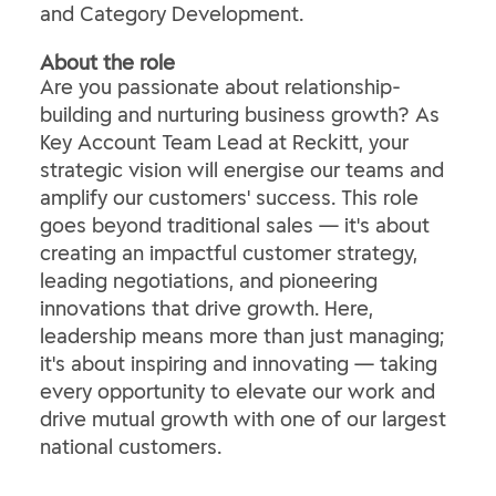
and Category Development.
About the role
Are you passionate about relationship-
building and nurturing business growth? As
Key Account Team Lead at Reckitt, your
strategic vision will energise our teams and
amplify our customers' success. This role
goes beyond traditional sales — it's about
creating an impactful customer strategy,
leading negotiations, and pioneering
innovations that drive growth. Here,
leadership means more than just managing;
it's about inspiring and innovating — taking
every opportunity to elevate our work and
drive mutual growth with one of our largest
national customers.