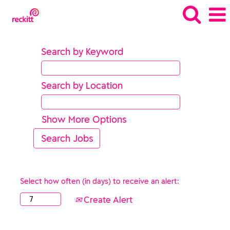
Search by Keyword
Search by Location
Show More Options
Select how often (in days) to receive an alert:
Create Alert