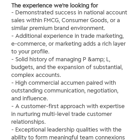
The experience we're looking for
- Demonstrated success in national account
sales within FMCG, Consumer Goods, or a
similar premium brand environment.
- Additional experience in trade marketing,
e-commerce, or marketing adds a rich layer
to your profile.
- Solid history of managing P &amp; L,
budgets, and the expansion of substantial,
complex accounts.
- High commercial accumen paired with
outstanding communication, negotiation,
and influence.
- A customer-first approach with expertise
in nurturing multi-level trade customer
relationships.
- Exceptional leadership qualities with the
ability to form meaningful team connexions