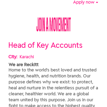
Apply now
Head of Key Accounts
City:
Karachi
We are Reckitt
Home to the world's best loved and trusted
hygiene, health, and nutrition brands. Our
purpose defines why we exist: to protect,
heal and nurture in the relentless pursuit of a
cleaner, healthier world. We are a global
team united by this purpose. Join us in our
fight to make access to the highest quality