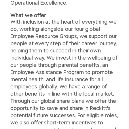
Operational Excellence.
What we offer
With inclusion at the heart of everything we
do, working alongside our four global
Employee Resource Groups, we support our
people at every step of their career journey,
helping them to succeed in their own
individual way. We invest in the wellbeing of
our people through parental benefits, an
Employee Assistance Program to promote
mental health, and life insurance for all
employees globally. We have a range of
other benefits in line with the local market.
Through our global share plans we offer the
opportunity to save and share in Reckitt's
potential future successes. For eligible roles,
we also offer short-term incentives to