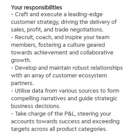
Your responsibilities
- Craft and execute a leading-edge
customer strategy, driving the delivery of
sales, profit, and trade negotiations.
- Recruit, coach, and inspire your team
members, fostering a culture geared
towards achievement and collaborative
growth.
- Develop and maintain robust relationships
with an array of customer ecosystem
partners.
- Utilise data from various sources to form
compelling narratives and guide strategic
business decisions.
- Take charge of the P&L, steering your
accounts towards success and exceeding
targets across all product categories.