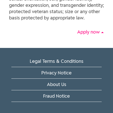
gender expression, and transgender identity;
protected veteran status; size or any other
basis protected by appropriate law.
Apply now
Legal Terms & Conditions
Privacy Notice
About Us
Fraud Notice