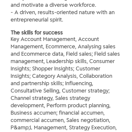
and motivate a diverse workforce.
- A driven, results-oriented nature with an
entrepreneurial spirit.
The skills for success
Key Account Management, Account
Management, Ecommerce, Analysing sales
and Ecommerce data, Field sales; Field sales
management, Leadership skills, Consumer
Insights; Shopper Insights; Customer
Insights; Category Analysis, Collaboration
and partnership skills; Influencing,
Consultative Selling, Customer strategy;
Channel strategy, Sales strategy
development, Perform product planning,
Business accumen; financial accumen,
commercial accumen, Sales negotiation,
P&amp;L Management, Strategy Execution,