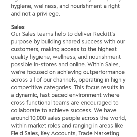
hygiene, wellness, and nourishment a right
and not a privilege.
​Sales​
Our Sales teams help to deliver Reckitt's
purpose by building shared success with our
customers, making access to the highest
quality hygiene, wellness, and nourishment
possible in-stores and online. Within Sales,
we're focused on achieving outperformance
across all of our channels, operating in highly
competitive categories. This focus results in
a dynamic, fast paced environment where
cross functional teams are encouraged to
collaborate to achieve success. We have
around 10,000 sales people across the world,
within market roles and ranging in areas like
Field Sales, Key Accounts, Trade Marketing