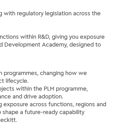
g with regulatory legislation across the
functions within R&D, giving you exposure
h and Development Academy, designed to
tion programmes, changing how we
 lifecycle.
rojects within the PLM programme,
nce and drive adoption.
ng exposure across functions, regions and
p shape a future-ready capability
eckitt.