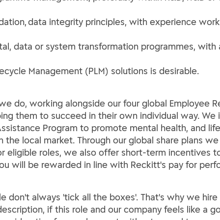
dation, data integrity principles, with experience wor
tal, data or system transformation programmes, with 
ecycle Management (PLM) solutions is desirable.
ng we do, working alongside our four global Employee
lping them to succeed in their own individual way. We 
ssistance Program to promote mental health, and life 
th the local market. Through our global share plans we
For eligible roles, we also offer short-term incentives
You will be rewarded in line with Reckitt's pay for per
le don't always 'tick all the boxes'. That's why we hir
escription, if this role and our company feels like a go