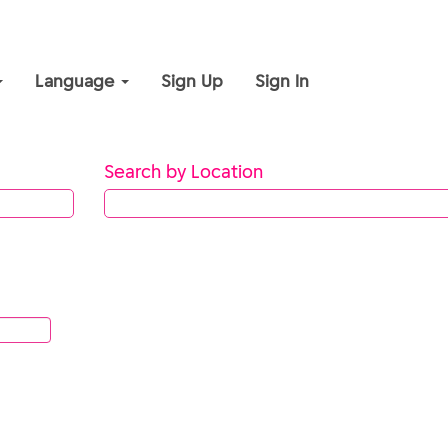
Language
Sign Up
Sign In
Search by Location