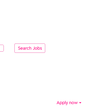
Apply now