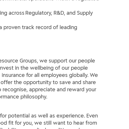
king across Regulatory, R&D, and Supply
a proven track record of leading
 Resource Groups, we support our people
invest in the wellbeing of our people
insurance for all employees globally. We
 offer the opportunity to save and share
 to recognise, appreciate and reward your
formance philosophy.
e for potential as well as experience. Even
od fit for you, we still want to hear from