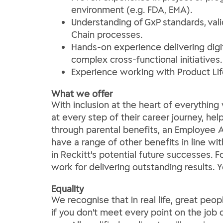
environment (e.g. FDA, EMA).
Understanding of GxP standards, vali
Chain processes.
Hands-on experience delivering digi
complex cross-functional initiatives.
Experience working with Product Lif
What we offer
With inclusion at the heart of everythi
at every step of their career journey, he
through parental benefits, an Employee A
have a range of other benefits in line wi
in Reckitt's potential future successes. 
work for delivering outstanding results. 
Equality
We recognise that in real life, great peop
if you don't meet every point on the job d