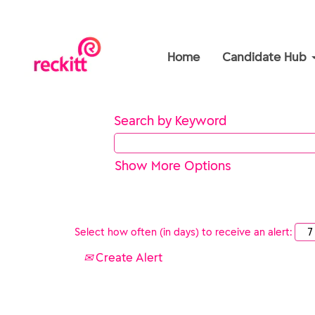
Home
Candidate Hub
Search by Keyword
Show More Options
Select how often (in days) to receive an alert:
Create Alert