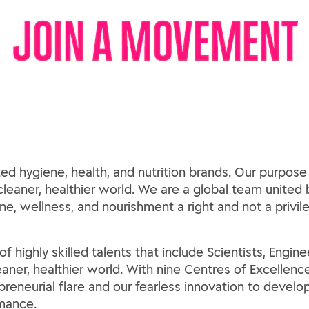
ed hygiene, health, and nutrition brands. Our purpose
 cleaner, healthier world. We are a global team united b
e, wellness, and nourishment a right and not a privil
 highly skilled talents that include Scientists, Engine
leaner, healthier world. With nine Centres of Excellen
preneurial flare and our fearless innovation to develo
mance.