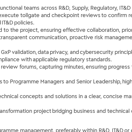
nctional teams across R&D, Supply, Regulatory, IT&D a
 execute tollgate and checkpoint reviews to confirm 
 IT&D policies.
o the project, ensuring effective collaboration, prior
h transparent communication, proactive risk manageme
xP validation, data privacy, and cybersecurity principl
ompliance with applicable regulatory standards.
 review forums, capturing minutes, ensuring progress
s to Programme Managers and Senior Leadership, highl
hnical concepts and solutions in a clear, concise ma
ransformation project bridging business and technical
ogramme management, preferably within R&D, IT&D or 