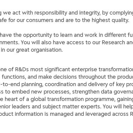
 we act with responsibility and integrity, by complyin
afe for our consumers and are to the highest quality.
 have the opportunity to learn and work in different 
ironments. You will also have access to our Researc
n our great organisation.
one of R&Ds most significant enterprise transforma
functions, and make decisions throughout the product
d-to-end planning, coordination and delivery of key p
ess to embed new processes, strengthen data governa
the heart of a global transformation programme, gaini
enior leaders and subject matter experts. You will hel
roduct information is managed and leveraged across R