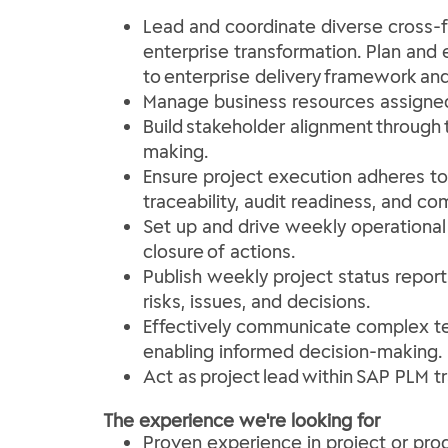
Lead and coordinate diverse cross-fu
enterprise transformation. Plan and
to enterprise delivery framework and
Manage business resources assigned t
Build stakeholder alignment throug
making.
Ensure project execution adheres to G
traceability, audit readiness, and c
Set up and drive weekly operational
closure of actions.
Publish weekly project status report
risks, issues, and decisions.
Effectively communicate complex tec
enabling informed decision-making.
Act as project lead within SAP PLM t
The experience we're looking for
Proven experience in project or pr