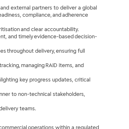
nd external partners to deliver a global
readiness, compliance, and adherence
itisation and clear accountability.
nt, and timely evidence-based decision-
es throughout delivery, ensuring full
 tracking, managing RAID items, and
ighting key progress updates, critical
nner to non-technical stakeholders,
 delivery teams.
commercial operations within a regulated