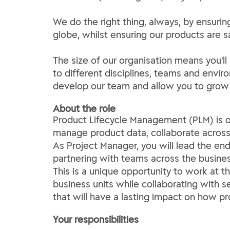
We do the right thing, always, by ensuring
globe, whilst ensuring our products are s
The size of our organisation means you'll
to different disciplines, teams and env
develop our team and allow you to grow i
About the role
Product Lifecycle Management (PLM) is 
manage product data, collaborate across 
As Project Manager, you will lead the en
partnering with teams across the busin
This is a unique opportunity to work at 
business units while collaborating with s
that will have a lasting impact on how p
Your responsibilities