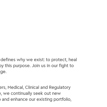
 defines why we exist: to protect, heal
y this purpose. Join us in our fight to
ege.
ers, Medical, Clinical and Regulatory
ce, we continually seek out new
p and enhance our existing portfolio,