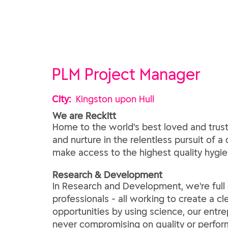
PLM Project Manager
City:
Kingston upon Hull
We are Reckitt
Home to the world's best loved and trust
and nurture in the relentless pursuit of a
make access to the highest quality hygien
​Research & Development​
In Research and Development, we're full of
professionals - all working to create a c
opportunities by using science, our entre
never compromising on quality or perfor