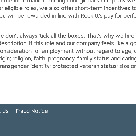
th the local market. Through our global share plans we
For eligible roles, we also offer short-term incentives
You will be rewarded in line with Reckitt's pay for per
le don't always 'tick all the boxes'. That's why we hir
escription, if this role and our company feels like a go
 consideration for employment without regard to age, di
rigin; religion, faith; pregnancy, family status and carin
ransgender identity; protected veteran status; size o
 Us
Fraud Notice