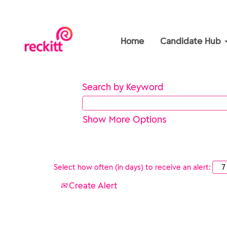
Home
Candidate Hub
Search by Keyword
Show More Options
Select how often (in days) to receive an alert:
Create Alert