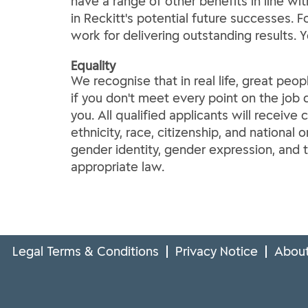
have a range of other benefits in line wi
in Reckitt's potential future successes. 
work for delivering outstanding results. 
Equality
We recognise that in real life, great peop
if you don't meet every point on the job d
you. All qualified applicants will receive
ethnicity, race, citizenship, and national o
gender identity, gender expression, and t
appropriate law.
Legal Terms & Conditions
Privacy Notice
About