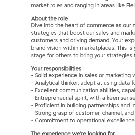
market roles and ranging in areas like F
About the role
Dive into the heart of commerce as our n
strategies that boost our sales and marke
customers and driving demand. Your exper
brand vision within marketplaces. This i
stage for others to bring your strategies t
Your responsibilities
- Solid experience in sales or marketing 
- Analytical thinker, adept at using data
- Excellent communication abilities, capa
- Entrepreneurial spirit, with a keen se
- Proficient in building partnerships and 
- Strong grasp of customer, channel, and
- Commitment to operational excellence 
The experience we're looking for