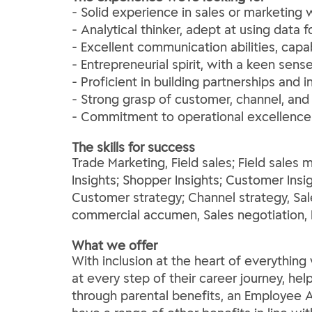
- Solid experience in sales or marketing 
- Analytical thinker, adept at using data
- Excellent communication abilities, capa
- Entrepreneurial spirit, with a keen se
- Proficient in building partnerships and 
- Strong grasp of customer, channel, and
- Commitment to operational excellence 
The skills for success
Trade Marketing, Field sales; Field sal
Insights; Shopper Insights; Customer Insig
Customer strategy; Channel strategy, Sa
commercial accumen, Sales negotiation, 
What we offer
With inclusion at the heart of everythi
at every step of their career journey, he
through parental benefits, an Employee A