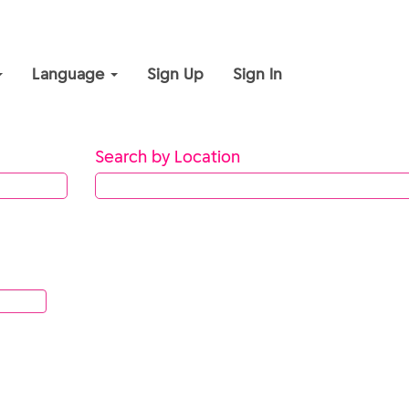
Language
Sign Up
Sign In
Search by Location