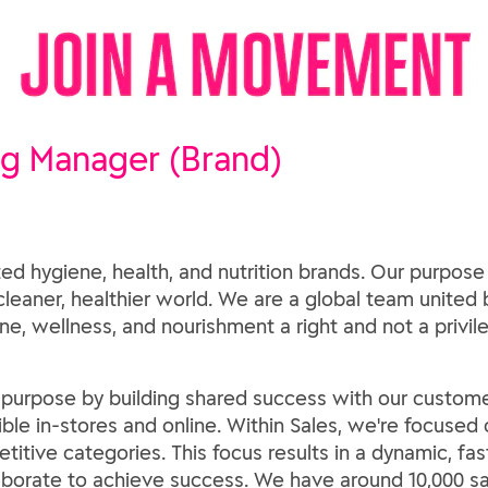
ng Manager (Brand)
ed hygiene, health, and nutrition brands. Our purpose
 cleaner, healthier world. We are a global team united b
e, wellness, and nourishment a right and not a privil
s purpose by building shared success with our custome
ble in-stores and online. Within Sales, we're focused
etitive categories. This focus results in a dynamic, 
aborate to achieve success. We have around 10,000 sa