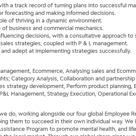
with a track record of turning plans into successful ma
 for forecasting and making informed decisions.
ble of thriving in a dynamic environment.
nse of business and commercial mechanics.
influencing decisions, with a consultative approach to s
 sales strategies, coupled with P & L management.
and adept at implementing strategies successfully.
es management, Ecommerce, Analysing sales and Ecomme
hts; Category Analysis, Collaboration and partnership sk
les strategy development, Perform product planning, 
P&L Management, Strategy Execution, Operational Ex
ng we do, working alongside our four global Employee
lping them to succeed in their own individual way. We 
ssistance Program to promote mental health, and life 