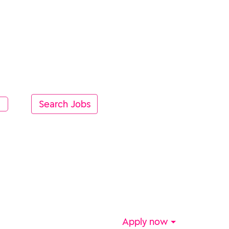
Apply now