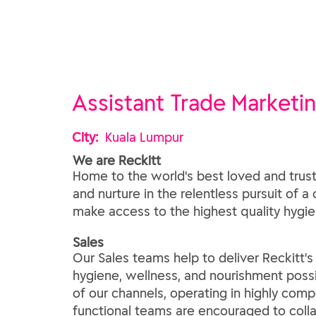
Assistant Trade Marketi
City:
Kuala Lumpur
We are Reckitt
Home to the world's best loved and trust
and nurture in the relentless pursuit of a
make access to the highest quality hygien
​Sales​
Our Sales teams help to deliver Reckitt'
hygiene, wellness, and nourishment possi
of our channels, operating in highly comp
functional teams are encouraged to coll