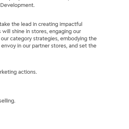
ry Development.
ake the lead in creating impactful
will shine in stores, engaging our
r our category strategies, embodying the
envoy in our partner stores, and set the
rketing actions.
elling.