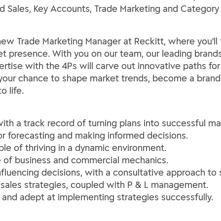
ield Sales, Key Accounts, Trade Marketing and Catego
ew Trade Marketing Manager at Reckitt, where you'll t
t presence. With you on our team, our leading brands 
tise with the 4Ps will carve out innovative paths fo
s your chance to shape market trends, become a brand 
o life.
with a track record of turning plans into successful ma
 for forecasting and making informed decisions.
ble of thriving in a dynamic environment.
nse of business and commercial mechanics.
influencing decisions, with a consultative approach to s
 sales strategies, coupled with P & L management.
and adept at implementing strategies successfully.