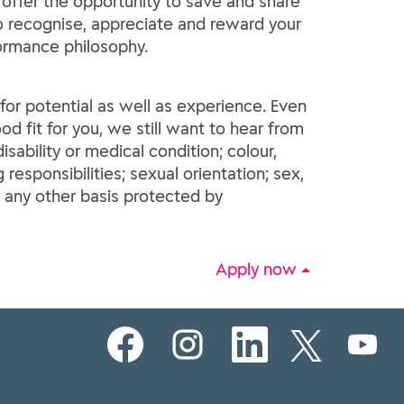
 offer the opportunity to save and share
 to recognise, appreciate and reward your
formance philosophy.
e for potential as well as experience. Even
od fit for you, we still want to hear from
sability or medical condition; colour,
g responsibilities; sexual orientation; sex,
r any other basis protected by
Apply now
O
O
O
O
O
p
p
p
p
p
e
e
e
e
e
n
n
n
n
n
s
s
s
s
s