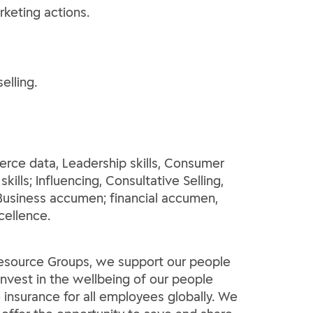
rketing actions.
elling.
rce data, Leadership skills, Consumer
ills; Influencing, Consultative Selling,
Business accumen; financial accumen,
cellence.
 Resource Groups, we support our people
invest in the wellbeing of our people
insurance for all employees globally. We