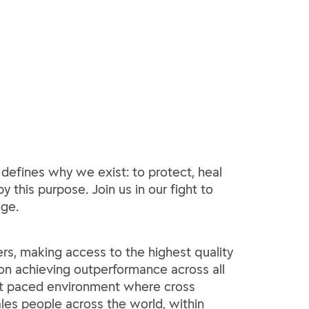
 defines why we exist: to protect, heal
y this purpose. Join us in our fight to
ege.
rs, making access to the highest quality
 on achieving outperformance across all
fast paced environment where cross
les people across the world, within