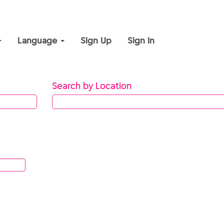
Language
Sign Up
Sign In
Search by Location