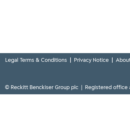
Legal Terms & Conditions
Privacy Notice
About
© Reckitt Benckiser Group plc | Registered office 