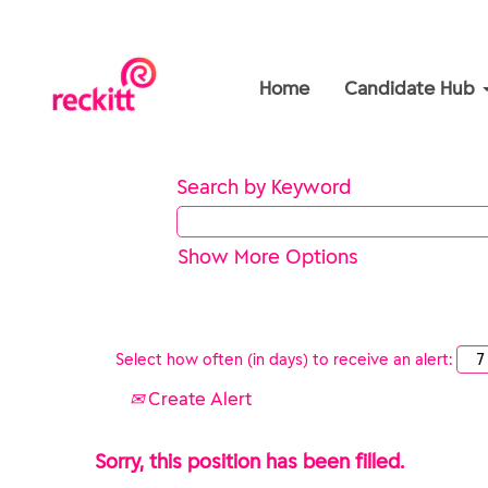
Home
Candidate Hub
Search by Keyword
Show More Options
Select how often (in days) to receive an alert:
Create Alert
Sorry, this position has been filled.