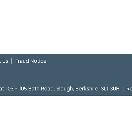
 Us
Fraud Notice
at 103 - 105 Bath Road, Slough, Berkshire, SL1 3UH | 