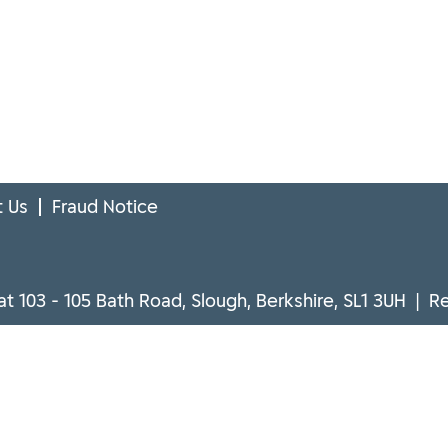
 Us
Fraud Notice
at 103 - 105 Bath Road, Slough, Berkshire, SL1 3UH | 