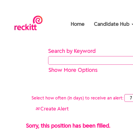
Home
Candidate Hub
Search by Keyword
Show More Options
Select how often (in days) to receive an alert:
Create Alert
Sorry, this position has been filled.