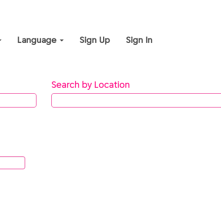
Language
Sign Up
Sign In
Search by Location