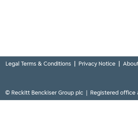
Legal Terms & Conditions
Privacy Notice
About
© Reckitt Benckiser Group plc | Registered office 