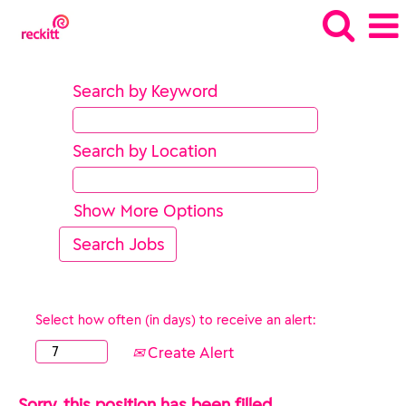
Search by Keyword
Search by Location
Show More Options
Select how often (in days) to receive an alert:
Create Alert
Sorry, this position has been filled.