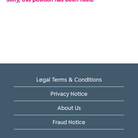
Legal Terms & Conditions
Privacy Notice
About Us
Fraud Notice