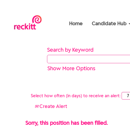
Home
Candidate Hub
Search by Keyword
Show More Options
Select how often (in days) to receive an alert:
Create Alert
Sorry, this position has been filled.