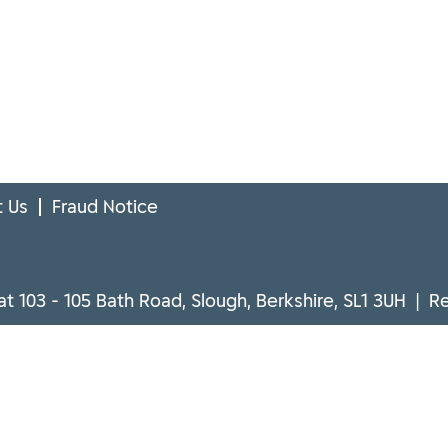
 Us
Fraud Notice
at 103 - 105 Bath Road, Slough, Berkshire, SL1 3UH | 