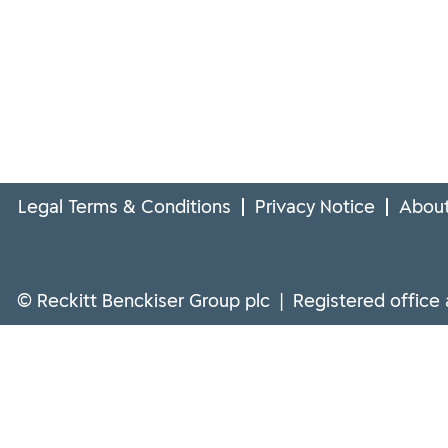
Legal Terms & Conditions
Privacy Notice
About
© Reckitt Benckiser Group plc | Registered office 