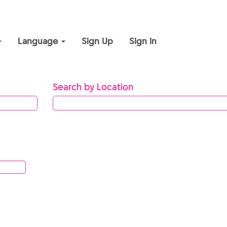
Language
Sign Up
Sign In
Search by Location