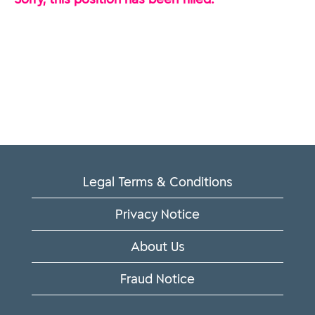
Legal Terms & Conditions
Privacy Notice
About Us
Fraud Notice