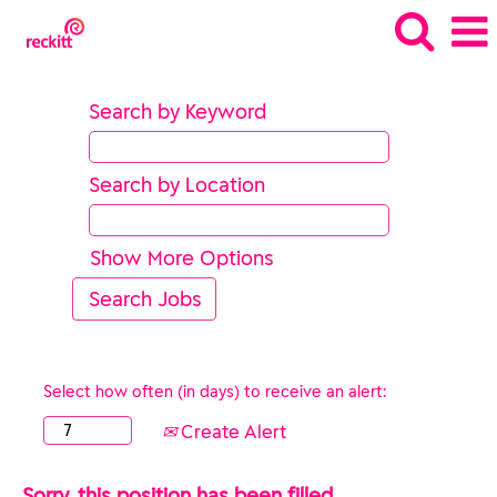
Search by Keyword
Search by Location
Show More Options
Select how often (in days) to receive an alert:
Create Alert
Sorry, this position has been filled.