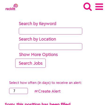
Search by Keyword
Search by Location
Show More Options
Select how often (in days) to receive an alert:
Create Alert
Sorry, this position has been filled.