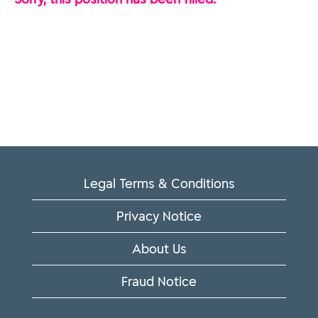
Legal Terms & Conditions
Privacy Notice
About Us
Fraud Notice