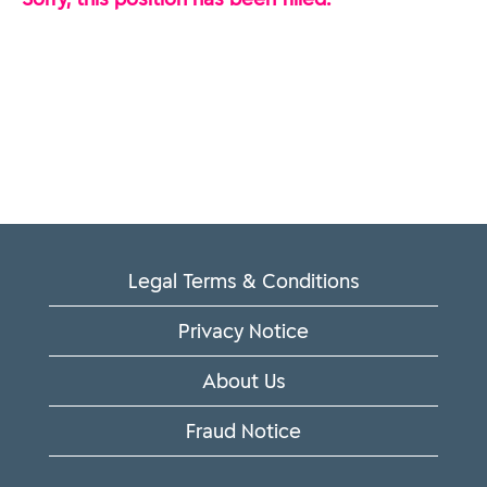
Legal Terms & Conditions
Privacy Notice
About Us
Fraud Notice