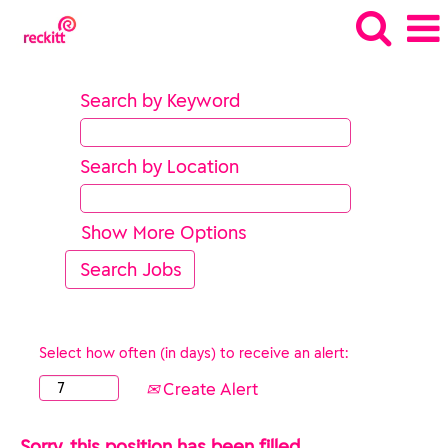
Search by Keyword
Search by Location
Show More Options
Select how often (in days) to receive an alert:
Create Alert
Sorry, this position has been filled.