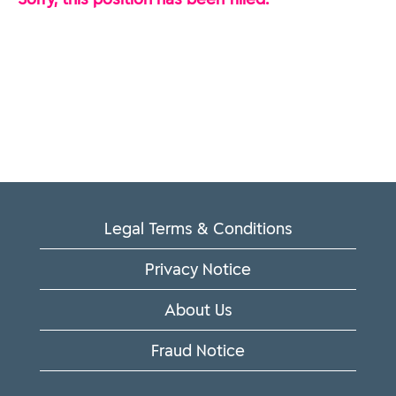
Legal Terms & Conditions
Privacy Notice
About Us
Fraud Notice