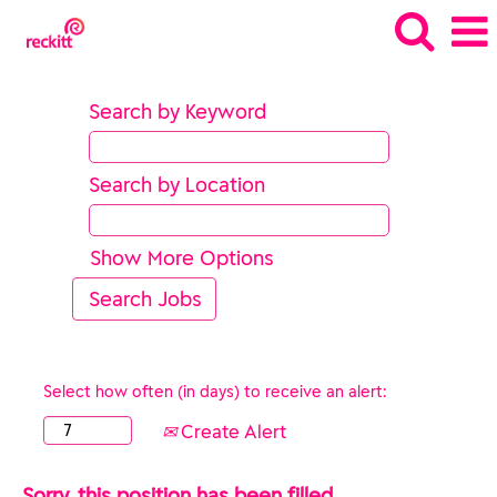
Search by Keyword
Search by Location
Show More Options
Select how often (in days) to receive an alert:
Create Alert
Sorry, this position has been filled.