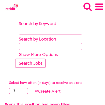
Search by Keyword
Search by Location
Show More Options
Select how often (in days) to receive an alert:
Create Alert
Sorry, this position has been filled.