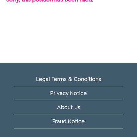
Legal Terms & Conditions
Privacy Notice
About Us
Fraud Notice