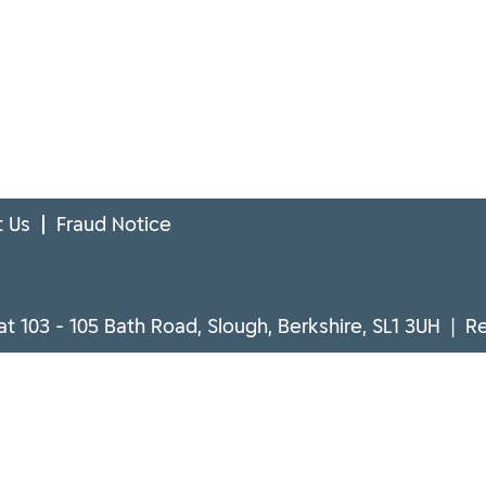
 Us
Fraud Notice
at 103 - 105 Bath Road, Slough, Berkshire, SL1 3UH | 