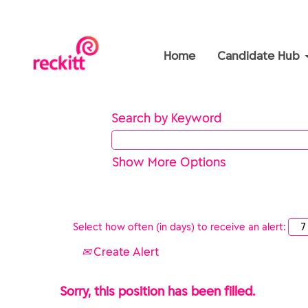
Home
Candidate Hub
Search by Keyword
Show More Options
Select how often (in days) to receive an alert:
Create Alert
Sorry, this position has been filled.