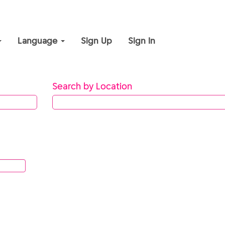
Language
Sign Up
Sign In
Search by Location