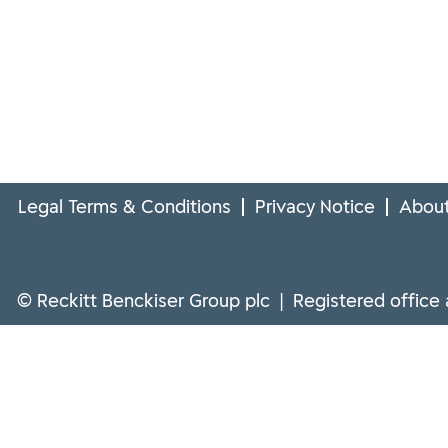
Legal Terms & Conditions
Privacy Notice
About
© Reckitt Benckiser Group plc | Registered office 