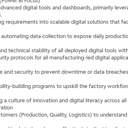
(Power BI Focus)
dvanced digital tools and dashboards, primarily lever
.
 requirements into scalable digital solutions that fa
 by automating data collection to expose daily producti
and technical stability of all deployed digital tools w
ity protocols for all manufacturing-led digital applica
ce and security to prevent downtime or data breaches
lity-building programs to upskill the factory workforc
 a culture of innovation and digital literacy across a
ation
stomers (Production, Quality, Logistics) to understand 