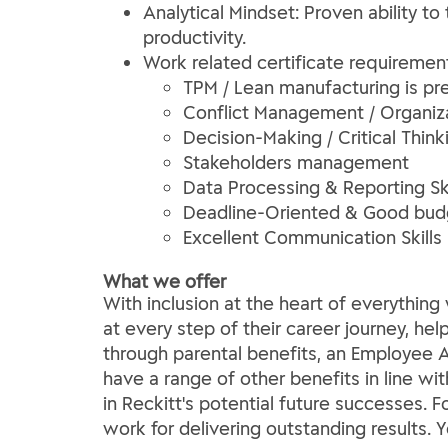
Analytical Mindset: Proven ability t
productivity.
Work related certificate requiremen
TPM / Lean manufacturing is pre
Conflict Management / Organi
Decision-Making / Critical Think
Stakeholders management
Data Processing & Reporting Ski
Deadline-Oriented & Good bu
Excellent Communication Skills
What we offer
With inclusion at the heart of everythi
at every step of their career journey, he
through parental benefits, an Employee A
have a range of other benefits in line wi
in Reckitt's potential future successes. 
work for delivering outstanding results. 