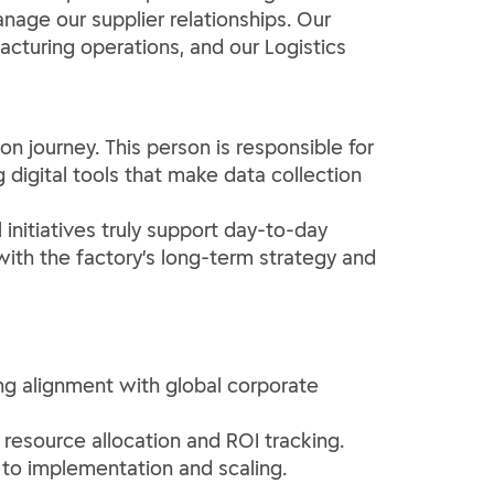
age our supplier relationships. Our
acturing operations, and our Logistics
ion journey. This person is responsible for
 digital tools that make data collection
 initiatives truly support day-to-day
 with the factory’s long-term strategy and
ing alignment with global corporate
 resource allocation and ROI tracking.
 to implementation and scaling.