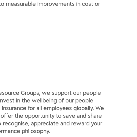
ad to measurable improvements in cost or
 Resource Groups, we support our people
invest in the wellbeing of our people
insurance for all employees globally. We
 offer the opportunity to save and share
 to recognise, appreciate and reward your
formance philosophy.