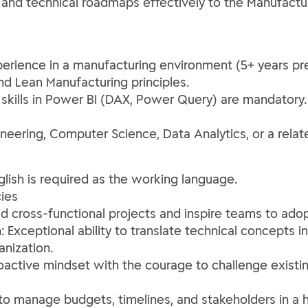
nd technical roadmaps effectively to the Manufactur
erience in a manufacturing environment (5+ years pr
d Lean Manufacturing principles.
 skills in Power BI (DAX, Power Query) are mandatory
neering, Computer Science, Data Analytics, or a relate
glish is required as the working language.
ies
ead cross-functional projects and inspire teams to ad
Exceptional ability to translate technical concepts i
anization.
oactive mindset with the courage to challenge exist
to manage budgets, timelines, and stakeholders in a 