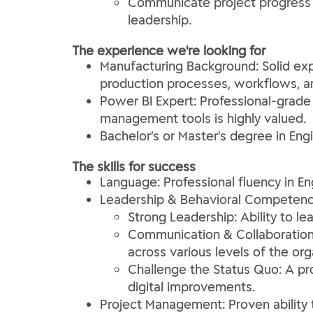
Communicate project progress a
leadership.
The experience we're looking for
Manufacturing Background: Solid exp
production processes, workflows, an
Power BI Expert: Professional-grade
management tools is highly valued.
Bachelor’s or Master’s degree in Engi
The skills for success
Language: Professional fluency in En
Leadership & Behavioral Competenc
Strong Leadership: Ability to l
Communication & Collaboration: 
across various levels of the org
Challenge the Status Quo: A pr
digital improvements.
Project Management: Proven ability 