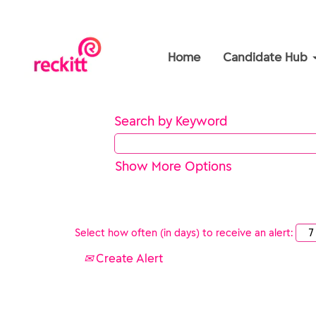
Home
Candidate Hub
Search by Keyword
Show More Options
Select how often (in days) to receive an alert:
Create Alert