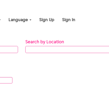
Language
Sign Up
Sign In
Search by Location