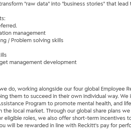
o transform "raw data" into "business stories" that le
ts:
ferred.
zation management
ing / Problem solving skills
lls
dget management development
ng we do, working alongside our four global Employee
lping them to succeed in their own individual way. We 
ssistance Program to promote mental health, and life 
th the local market. Through our global share plans we
For eligible roles, we also offer short-term incentives
You will be rewarded in line with Reckitt's pay for per