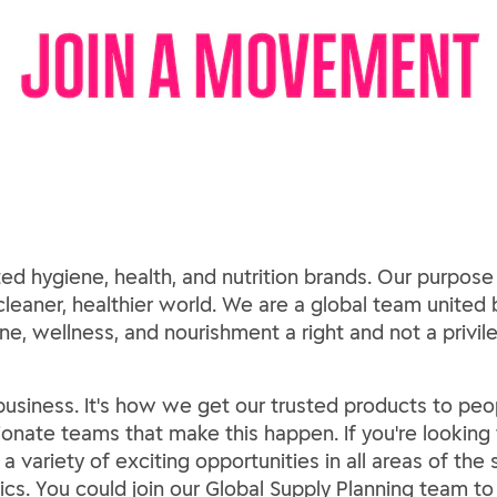
ed hygiene, health, and nutrition brands. Our purpose
 cleaner, healthier world. We are a global team united b
e, wellness, and nourishment a right and not a privil
usiness. It's how we get our trusted products to peop
sionate teams that make this happen. If you're looking f
a variety of exciting opportunities in all areas of the
cs. You could join our Global Supply Planning team t