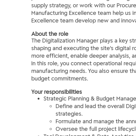
supply strategy, or work with our Procur
Manufacturing Excellence team help us im
Excellence team develop new and innovat
About the role
The Digitalization Manager plays a key str
shaping and executing the site’s digital 
more efficient, enable deeper analysis, 
In this role, you connect operational requ
manufacturing needs. You also ensure that
budget commitments.
Your responsibilities
Strategic Planning & Budget Manag
Define and lead the overall Dig
strategies.
Formulate and manage the annual
Oversee the full project lifecy