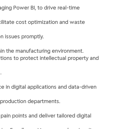
aging Power BI, to drive real-time
cilitate cost optimization and waste
on issues promptly.
ithin the manufacturing environment.
tions to protect intellectual property and
.
e in digital applications and data-driven
ll production departments.
pain points and deliver tailored digital