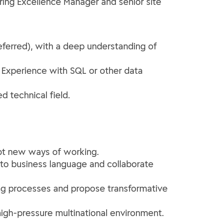
ing Excellence Manager and senior site
eferred), with a deep understanding of
. Experience with SQL or other data
d technical field.
opt new ways of working.
nto business language and collaborate
ing processes and propose transformative
high-pressure multinational environment.