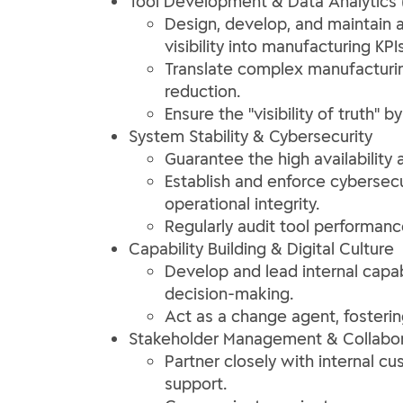
Tool Development & Data Analytics 
Design, develop, and maintain a
visibility into manufacturing KPIs
Translate complex manufacturing
reduction.
Ensure the "visibility of truth"
System Stability & Cybersecurity
Guarantee the high availability 
Establish and enforce cybersecur
operational integrity.
Regularly audit tool performan
Capability Building & Digital Culture
Develop and lead internal capabi
decision-making.
Act as a change agent, fostering
Stakeholder Management & Collabor
Partner closely with internal cu
support.