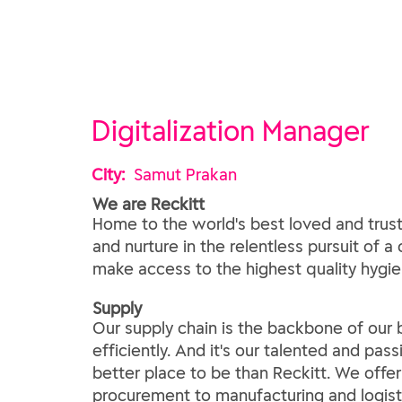
Digitalization Manager
City:
Samut Prakan
We are Reckitt
Home to the world's best loved and trust
and nurture in the relentless pursuit of a
make access to the highest quality hygien
​Supply​
Our supply chain is the backbone of our b
efficiently. And it's our talented and pas
better place to be than Reckitt. We offer 
procurement to manufacturing and logisti