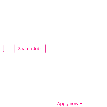
Apply now