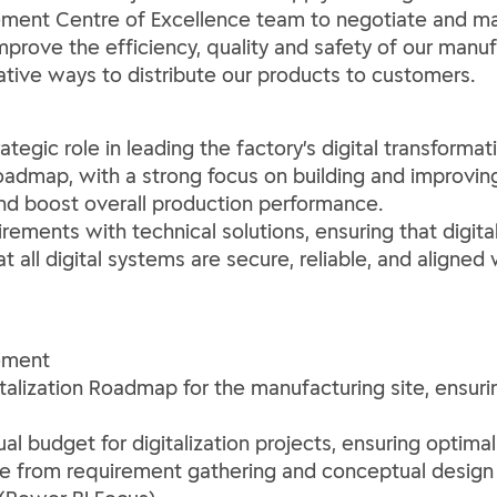
ement Centre of Excellence team to negotiate and man
prove the efficiency, quality and safety of our manuf
ive ways to distribute our products to customers.
ategic role in leading the factory’s digital transformat
roadmap, with a strong focus on building and improving
and boost overall production performance.
irements with technical solutions, ensuring that digital
 all digital systems are secure, reliable, and aligned
ement
italization Roadmap for the manufacturing site, ensur
 budget for digitalization projects, ensuring optimal
cle from requirement gathering and conceptual design