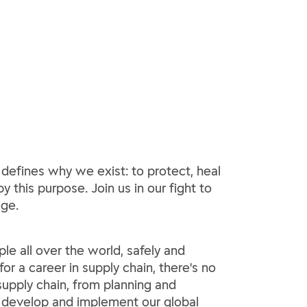
 defines why we exist: to protect, heal
y this purpose. Join us in our fight to
ege.
le all over the world, safely and
or a career in supply chain, there's no
 supply chain, from planning and
o develop and implement our global