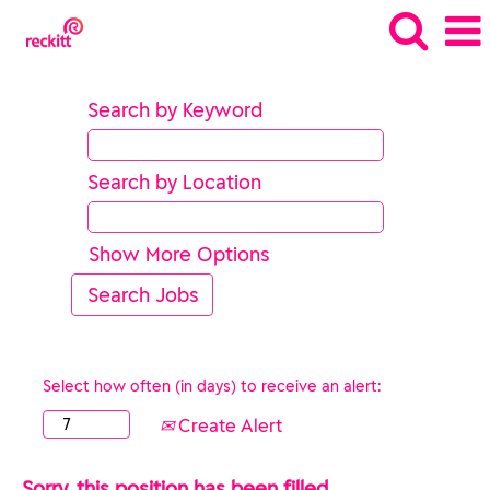
Search by Keyword
Search by Location
Show More Options
Select how often (in days) to receive an alert:
Create Alert
Sorry, this position has been filled.