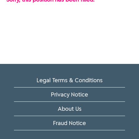
Legal Terms & Conditions
Privacy Notice
About Us
Fraud Notice