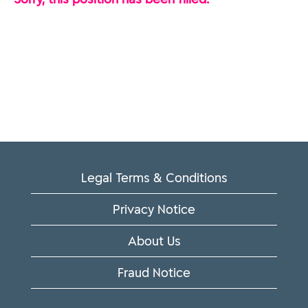
Legal Terms & Conditions
Privacy Notice
About Us
Fraud Notice