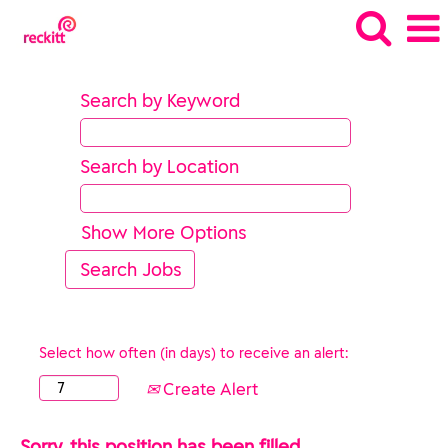
Search by Keyword
Search by Location
Show More Options
Select how often (in days) to receive an alert:
Create Alert
Sorry, this position has been filled.