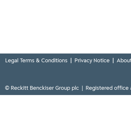
Legal Terms & Conditions
Privacy Notice
About
© Reckitt Benckiser Group plc | Registered office 