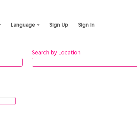
Language
Sign Up
Sign In
Search by Location