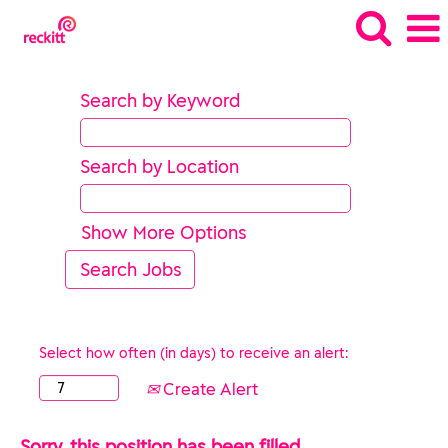
Search by Keyword
Search by Location
Show More Options
Select how often (in days) to receive an alert:
Create Alert
Sorry, this position has been filled.