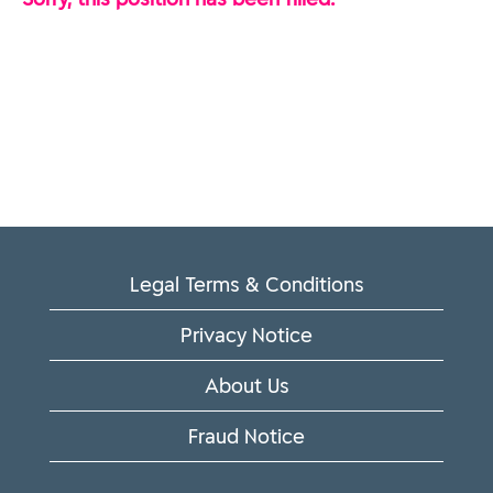
Legal Terms & Conditions
Privacy Notice
About Us
Fraud Notice