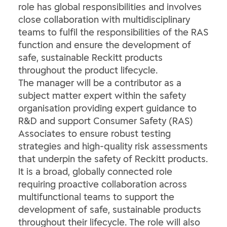
role has global responsibilities and involves
close collaboration with multidisciplinary
teams to fulfil the responsibilities of the RAS
function and ensure the development of
safe, sustainable Reckitt products
throughout the product lifecycle.
The manager will be a contributor as a
subject matter expert within the safety
organisation providing expert guidance to
R&D and support Consumer Safety (RAS)
Associates to ensure robust testing
strategies and high-quality risk assessments
that underpin the safety of Reckitt products.
It is a broad, globally connected role
requiring proactive collaboration across
multifunctional teams to support the
development of safe, sustainable products
throughout their lifecycle. The role will also