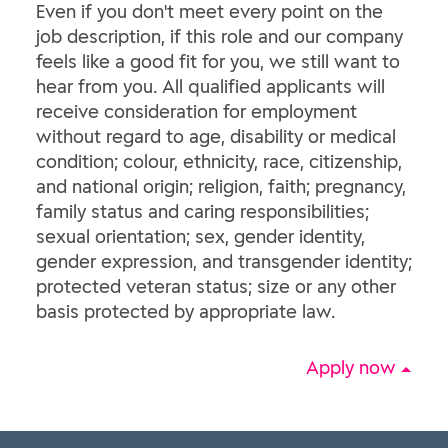
Even if you don't meet every point on the
job description, if this role and our company
feels like a good fit for you, we still want to
hear from you. All qualified applicants will
receive consideration for employment
without regard to age, disability or medical
condition; colour, ethnicity, race, citizenship,
and national origin; religion, faith; pregnancy,
family status and caring responsibilities;
sexual orientation; sex, gender identity,
gender expression, and transgender identity;
protected veteran status; size or any other
basis protected by appropriate law.
Apply now