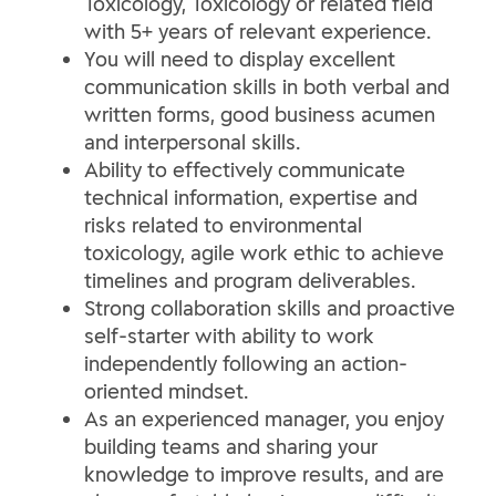
Toxicology, Toxicology or related field
with 5+ years of relevant experience.
You will need to display excellent
communication skills in both verbal and
written forms, good business acumen
and interpersonal skills.
Ability to effectively communicate
technical information, expertise and
risks related to environmental
toxicology, agile work ethic to achieve
timelines and program deliverables.
Strong collaboration skills and proactive
self-starter with ability to work
independently following an action-
oriented mindset.
As an experienced manager, you enjoy
building teams and sharing your
knowledge to improve results, and are