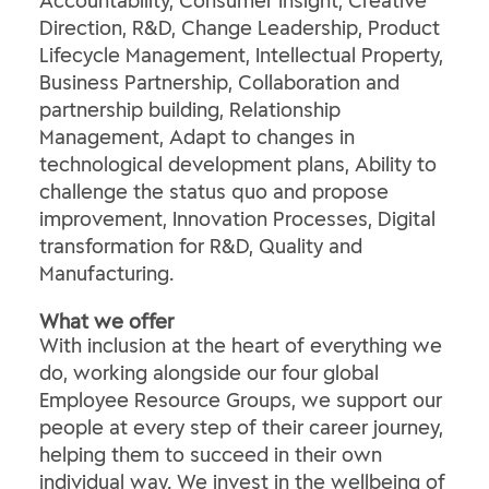
Accountability, Consumer Insight, Creative
Direction, R&D, Change Leadership, Product
Lifecycle Management, Intellectual Property,
Business Partnership, Collaboration and
partnership building, Relationship
Management, Adapt to changes in
technological development plans, Ability to
challenge the status quo and propose
improvement, Innovation Processes, Digital
transformation for R&D, Quality and
Manufacturing.
What we offer
With inclusion at the heart of everything we
do, working alongside our four global
Employee Resource Groups, we support our
people at every step of their career journey,
helping them to succeed in their own
individual way. We invest in the wellbeing of