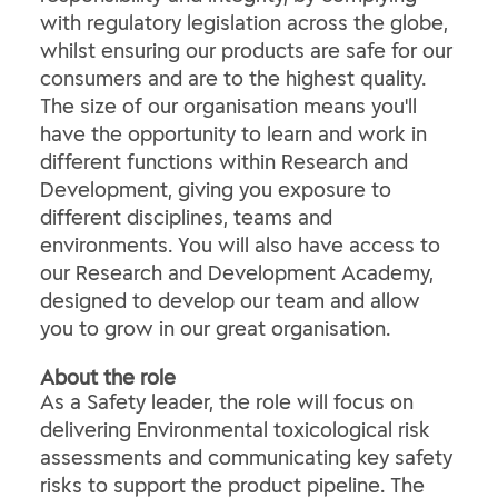
with regulatory legislation across the globe,
whilst ensuring our products are safe for our
consumers and are to the highest quality.
The size of our organisation means you'll
have the opportunity to learn and work in
different functions within Research and
Development, giving you exposure to
different disciplines, teams and
environments. You will also have access to
our Research and Development Academy,
designed to develop our team and allow
you to grow in our great organisation.
About the role
As a Safety leader, the role will focus on
delivering Environmental toxicological risk
assessments and communicating key safety
risks to support the product pipeline. The