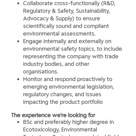
Collaborate cross-functionally (R&D,
Regulatory & Safety, Sustainability,
Advocacy & Supply) to ensure
scientifically sound and compliant
environmental assessments.
Engage internally and externally on
environmental safety topics, to include
representing the company with trade
industry bodies, and other
organisations.
Monitor and respond proactively to
emerging environmental legislation,
regulatory changes, and issues
impacting the product portfolio
The experience we're looking for
BSc and preferably higher degree in
Ecotoxicology, Environmental