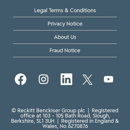
Legal Terms & Conditions
Privacy Notice
About Us
Fraud Notice
O
O
O
O
O
p
p
p
p
p
e
e
e
e
e
n
n
n
n
n
s
s
s
s
s
i
i
i
i
i
n
n
n
n
n
© Reckitt Benckiser Group plc | Registered
a
a
a
a
a
office at 103 - 105 Bath Road, Slough,
n
n
n
n
n
Berkshire, SL1 3UH | Registered in England &
e
e
e
e
e
Wales, No 6270876
w
w
w
w
w