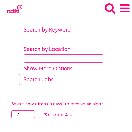
Search by Keyword
Search by Location
Show More Options
Select how often (in days) to receive an alert:
Create Alert