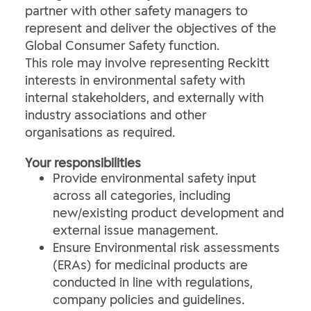
partner with other safety managers to
represent and deliver the objectives of the
Global Consumer Safety function.
This role may involve representing Reckitt
interests in environmental safety with
internal stakeholders, and externally with
industry associations and other
organisations as required.
Your responsibilities
Provide environmental safety input
across all categories, including
new/existing product development and
external issue management.
Ensure Environmental risk assessments
(ERAs) for medicinal products are
conducted in line with regulations,
company policies and guidelines.