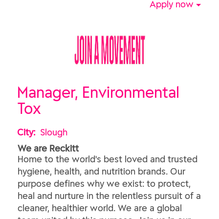
Apply now
Manager, Environmental
Tox
City:
Slough
We are Reckitt
Home to the world's best loved and trusted
hygiene, health, and nutrition brands. Our
purpose defines why we exist: to protect,
heal and nurture in the relentless pursuit of a
cleaner, healthier world. We are a global