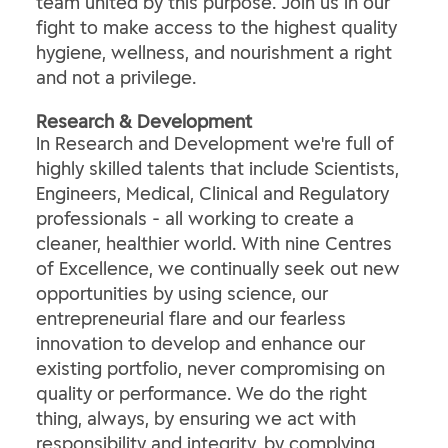
team united by this purpose. Join us in our
fight to make access to the highest quality
hygiene, wellness, and nourishment a right
and not a privilege.
​Research & Development​
In Research and Development we're full of
highly skilled talents that include Scientists,
Engineers, Medical, Clinical and Regulatory
professionals - all working to create a
cleaner, healthier world. With nine Centres
of Excellence, we continually seek out new
opportunities by using science, our
entrepreneurial flare and our fearless
innovation to develop and enhance our
existing portfolio, never compromising on
quality or performance. We do the right
thing, always, by ensuring we act with
responsibility and integrity, by complying