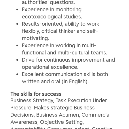
authorities' questions.
Experience in monitoring
ecotoxicological studies.
Results-oriented, ability to work
flexibly, critical thinker and self-
motivating.
Experience in working in multi-
functional and multi-cultural teams.
Drive for continuous improvement and
operational excellence.
Excellent communication skills both
written and oral (in English).
The skills for success
Business Strategy, Task Execution Under
Pressure, Makes strategic Business
Decisions, Business Acumen, Commercial
Awareness, Objective Setting,