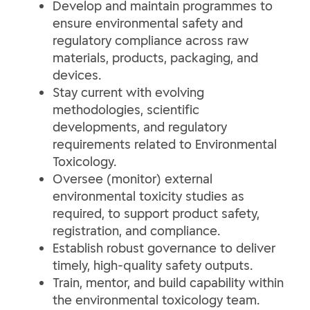
Develop and maintain programmes to
ensure environmental safety and
regulatory compliance across raw
materials, products, packaging, and
devices.
Stay current with evolving
methodologies, scientific
developments, and regulatory
requirements related to Environmental
Toxicology.
Oversee (monitor) external
environmental toxicity studies as
required, to support product safety,
registration, and compliance.
Establish robust governance to deliver
timely, high-quality safety outputs.
Train, mentor, and build capability within
the environmental toxicology team.