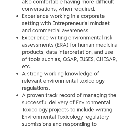
also comfortable having more difficult
conversations, when required.
Experience working in a corporate
setting with Entrepreneurial mindset
and commercial awareness.
Experience writing environmental risk
assessments (ERA) for human medicinal
products, data interpretation, and use
of tools such as, QSAR, EUSES, CHESAR,
etc.
A strong working knowledge of
relevant environmental toxicology
regulations.
A proven track record of managing the
successful delivery of Environmental
Toxicology projects to include writing
Environmental Toxicology regulatory
submissions and responding to