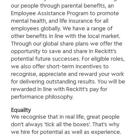
our people through parental benefits, an
Employee Assistance Program to promote
mental health, and life insurance for all
employees globally. We have a range of
other benefits in line with the local market.
Through our global share plans we offer the
opportunity to save and share in Reckitt's
potential future successes. For eligible roles,
we also offer short-term incentives to
recognise, appreciate and reward your work
for delivering outstanding results. You will be
rewarded in line with Reckitt's pay for
performance philosophy.
Equality
We recognise that in real life, great people
don't always 'tick all the boxes'. That's why
we hire for potential as well as experience.