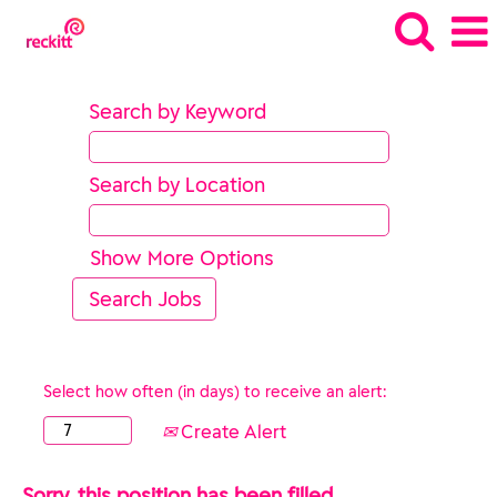
Search by Keyword
Search by Location
Show More Options
Select how often (in days) to receive an alert:
Create Alert
Sorry, this position has been filled.