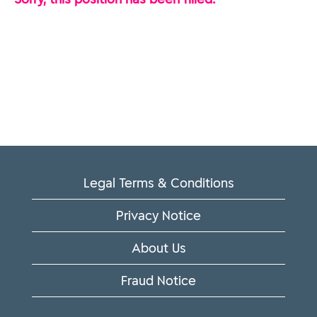
Legal Terms & Conditions
Privacy Notice
About Us
Fraud Notice