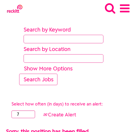
Search by Keyword
Search by Location
Show More Options
Select how often (in days) to receive an alert:
Create Alert
Sorry, this position has been filled.