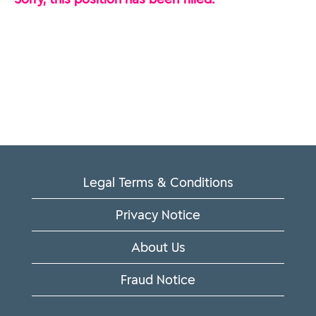
Legal Terms & Conditions
Privacy Notice
About Us
Fraud Notice