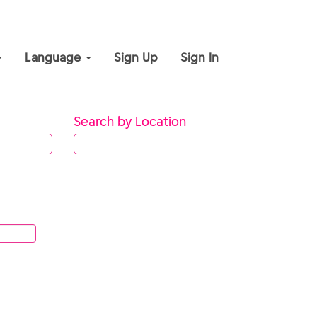
Language
Sign Up
Sign In
Search by Location