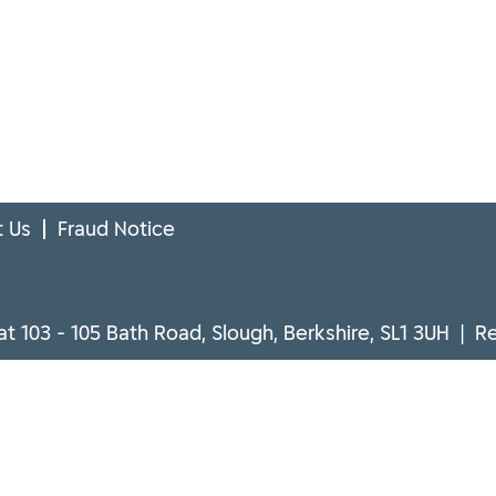
 Us
Fraud Notice
at 103 - 105 Bath Road, Slough, Berkshire, SL1 3UH | 