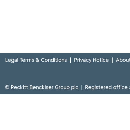
Legal Terms & Conditions
Privacy Notice
About
© Reckitt Benckiser Group plc | Registered office 