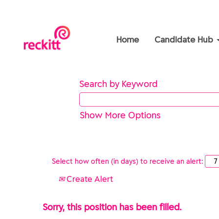
Home
Candidate Hub
Search by Keyword
Show More Options
Select how often (in days) to receive an alert:
Create Alert
Sorry, this position has been filled.