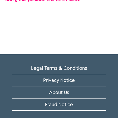
Legal Terms & Conditions
Privacy Notice
About Us
Fraud Notice