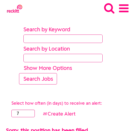
Search by Keyword
Search by Location
Show More Options
Select how often (in days) to receive an alert:
Create Alert
Sorry, this position has been filled.