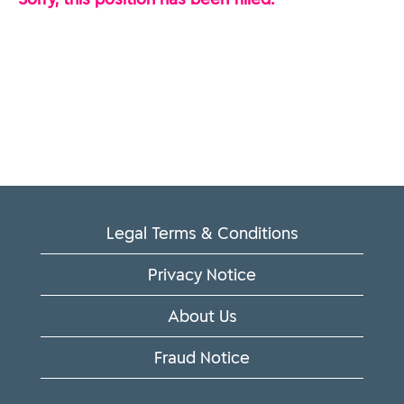
Legal Terms & Conditions
Privacy Notice
About Us
Fraud Notice