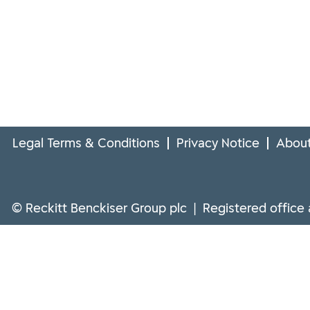
Legal Terms & Conditions
Privacy Notice
About
© Reckitt Benckiser Group plc | Registered office 