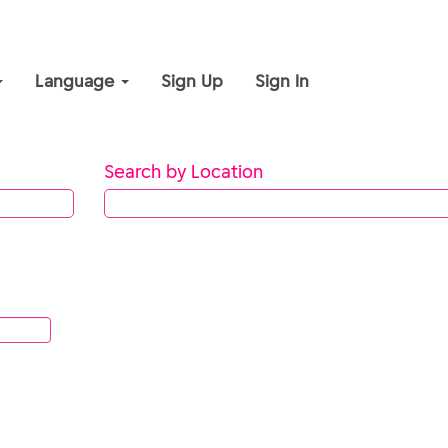
Language
Sign Up
Sign In
Search by Location