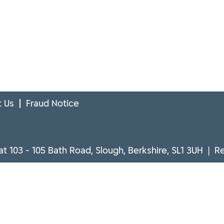
 Us
Fraud Notice
at 103 - 105 Bath Road, Slough, Berkshire, SL1 3UH | 