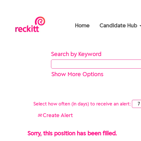
Home
Candidate Hub
Search by Keyword
Show More Options
Select how often (in days) to receive an alert:
Create Alert
Sorry, this position has been filled.