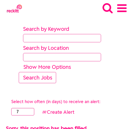
Search by Keyword
Search by Location
Show More Options
Select how often (in days) to receive an alert:
Create Alert
Sorry, this position has been filled.