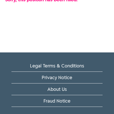
Legal Terms & Conditions
Privacy Notice
About Us
Fraud Notice